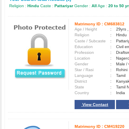
Religion :
Hindu
Caste :
Pattariyar
Gender :
All
Age :
20 to 50 y
Matrimony ID :
CM683812
Age / Height
:
29yrs ,
Religion
:
Hindu
Caste / Subcaste
:
Pattari
Education
:
Civil e
Profession
:
Drafts
Location
:
Nager
Gender
:
Male 
Star / Rasi
:
Rohini
Language
:
Tamil
District
:
Kanya
State
:
Tamil 
Country
:
India
View Contact
Matrimony ID :
CM419220