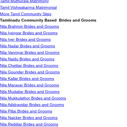
Tamil Muthuraja Matrimony
Tamil Vishwakarma Matrimonial
More Tamil Community Sites
Tamilnadu Community Based Brides and Grooms
Nila Brahmin Brides and Grooms
Nila Iyengar Brides and Grooms
Nila Iyer Brides and Grooms
Nila Nadar Brides and Grooms
Nila Vanniyar Brides and Grooms
Nila Naidu Brides and Grooms
Nila Chettiar Brides and Grooms
Nila Gounder Brides and Grooms
Nila Kallar Brides and Grooms
Nila Maravar Brides and Grooms
Nila Mudaliar Brides and Grooms
Nila Mukkulathor Brides and Grooms
Nila Adidravidar Brides and Grooms
Nila Pillai Brides and Grooms
Nila Naicker Brides and Grooms
Nila Reddiar Brides and Grooms