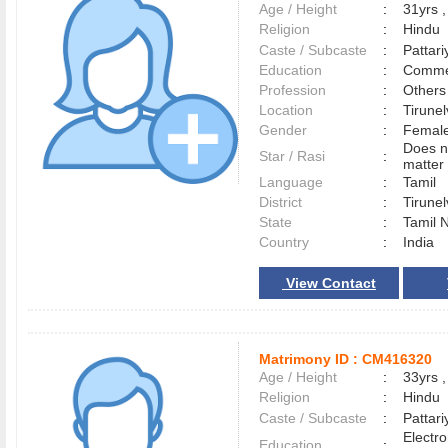
Age / Height
:
31yrs ,
Religion
:
Hindu
Caste / Subcaste
:
Pattari
Education
:
Comme
Profession
:
Others
Location
:
Tirune
Gender
:
Female
Does n
Star / Rasi
:
matter 
Language
:
Tamil
District
:
Tirune
State
:
Tamil 
Country
:
India
View Contact
Matrimony ID :
CM416320
Age / Height
:
33yrs ,
Religion
:
Hindu
Caste / Subcaste
:
Pattari
Electr
Education
: