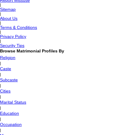
Report Missuse
|
Sitemap
|
About Us
|
Terms & Conditions
|
Privacy Policy
|
Security Tips
Browse Matrimonial Profiles By
Religion
|
Caste
|
Subcaste
|
Cities
|
Marital Status
|
Education
|
Occupation
|