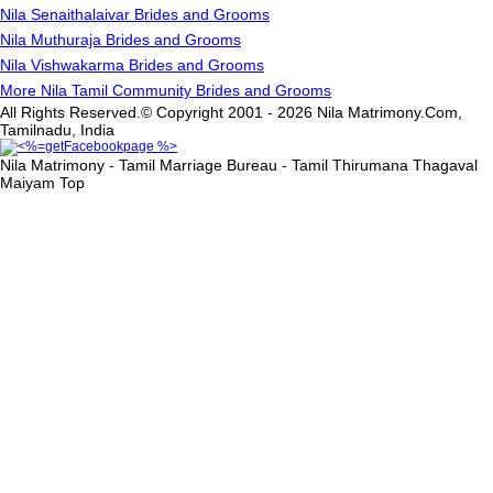
Nila Senaithalaivar Brides and Grooms
Nila Muthuraja Brides and Grooms
Nila Vishwakarma Brides and Grooms
More Nila Tamil Community Brides and Grooms
All Rights Reserved.© Copyright 2001 - 2026 Nila Matrimony.Com,
Tamilnadu, India
Nila Matrimony - Tamil Marriage Bureau - Tamil Thirumana Thagaval
Maiyam
Top