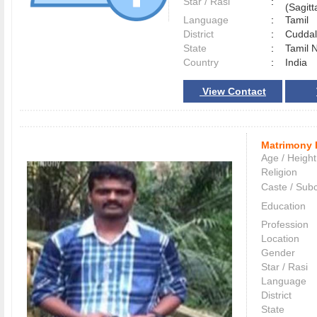
Star / Rasi
:
(Sagitt
Language
:
Tamil
District
:
Cudda
State
:
Tamil 
Country
:
India
View Contact
Matrimony 
Age / Height
Religion
Caste / Sub
Education
Profession
Location
Gender
Star / Rasi
Language
District
State