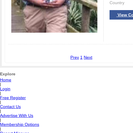
Country
View Co
Prev
1
Next
Explore
Home
|
Login
|
Free Register
|
Contact Us
|
Advertise With Us
|
Membership Options
|