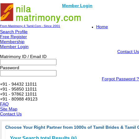
Member Login
From Matrimony 4 Tamil.Com - Since 2001
Home
Search Profile
Free Register
Membership
Member Login
Contact Us
Matrimony ID / Email ID
Password
Forgot Password ?
+91 - 94432 11011
+91 - 95850 11011
+91 - 97862 11011
+91 - 80988 49123
FAQ
Site Map
Contact Us
Choose Your Right Partner from 1000s of Tamil Brides & Tamil 
Your Search total Results (
)
6