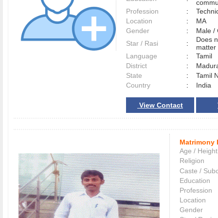
commun
Profession
:
Techni
Location
:
MA
Gender
:
Male 
Does n
Star / Rasi
:
matter 
Language
:
Tamil
District
:
Madur
State
:
Tamil 
Country
:
India
View Contact
Matrimony 
Age / Height
Religion
Caste / Sub
Education
Profession
Location
Gender