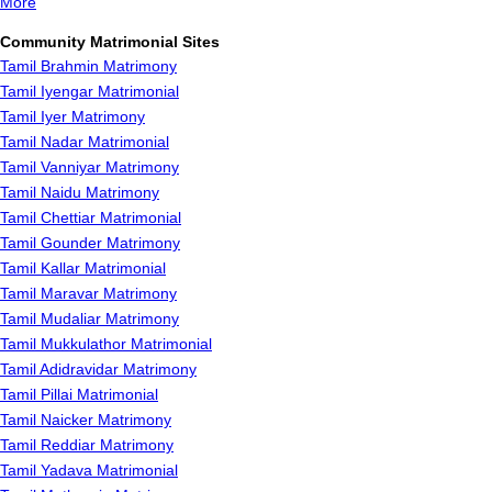
More
Community Matrimonial Sites
Tamil Brahmin Matrimony
Tamil Iyengar Matrimonial
Tamil Iyer Matrimony
Tamil Nadar Matrimonial
Tamil Vanniyar Matrimony
Tamil Naidu Matrimony
Tamil Chettiar Matrimonial
Tamil Gounder Matrimony
Tamil Kallar Matrimonial
Tamil Maravar Matrimony
Tamil Mudaliar Matrimony
Tamil Mukkulathor Matrimonial
Tamil Adidravidar Matrimony
Tamil Pillai Matrimonial
Tamil Naicker Matrimony
Tamil Reddiar Matrimony
Tamil Yadava Matrimonial