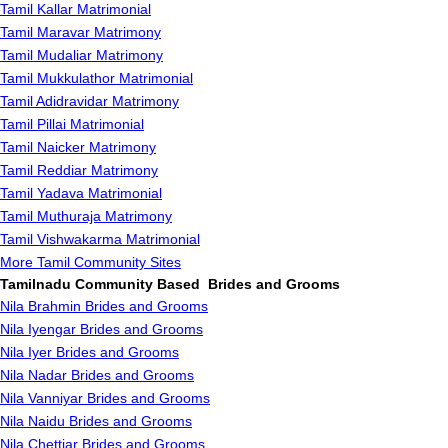
Tamil Kallar Matrimonial
Tamil Maravar Matrimony
Tamil Mudaliar Matrimony
Tamil Mukkulathor Matrimonial
Tamil Adidravidar Matrimony
Tamil Pillai Matrimonial
Tamil Naicker Matrimony
Tamil Reddiar Matrimony
Tamil Yadava Matrimonial
Tamil Muthuraja Matrimony
Tamil Vishwakarma Matrimonial
More Tamil Community Sites
Tamilnadu Community Based Brides and Grooms
Nila Brahmin Brides and Grooms
Nila Iyengar Brides and Grooms
Nila Iyer Brides and Grooms
Nila Nadar Brides and Grooms
Nila Vanniyar Brides and Grooms
Nila Naidu Brides and Grooms
Nila Chettiar Brides and Grooms