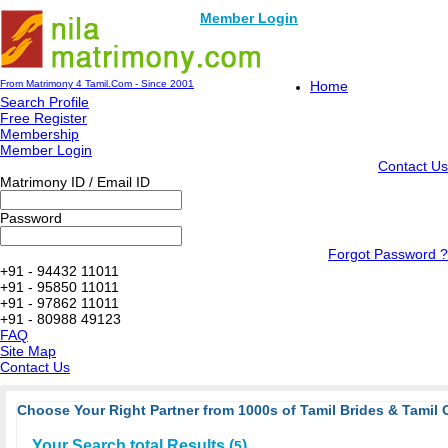
Member Login
From Matrimony 4 Tamil.Com - Since 2001
Home
Search Profile
Free Register
Membership
Member Login
Contact Us
Matrimony ID / Email ID
Password
Forgot Password ?
+91 - 94432 11011
+91 - 95850 11011
+91 - 97862 11011
+91 - 80988 49123
FAQ
Site Map
Contact Us
Choose Your Right Partner from 1000s of Tamil Brides & Tamil 
Your Search total Results (
)
5