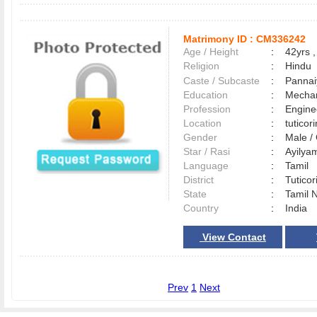
Matrimony ID :
CM336242
Age / Height
:
42yrs ,
Religion
:
Hindu
Caste / Subcaste
:
Pannai
Education
:
Mechan
Profession
:
Engine
Location
:
tutico
Gender
:
Male 
Star / Rasi
:
Ayilya
Language
:
Tamil
District
:
Tutico
State
:
Tamil 
Country
:
India
View Contact
Prev
1
Next