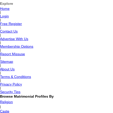
Explore
Home
|
Login
|
Free Register
|
Contact Us
|
Advertise With Us
|
Membership Options
|
Report Missuse
|
Sitemap
|
About Us
|
Terms & Conditions
|
Privacy Policy
|
Security Tips
Browse Matrimonial Profiles By
Religion
|
Caste