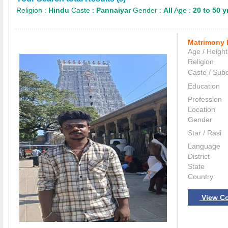
Religion :
Hindu
Caste :
Pannaiyar
Gender :
All
Age :
20 to 50 y
Matrimony 
Age / Height
Religion
Caste / Sub
Education
Profession
Location
Gender
Star / Rasi
Language
District
State
Country
View Co