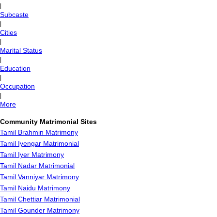
|
Subcaste
|
Cities
|
Marital Status
|
Education
|
Occupation
|
More
Community Matrimonial Sites
Tamil Brahmin Matrimony
Tamil Iyengar Matrimonial
Tamil Iyer Matrimony
Tamil Nadar Matrimonial
Tamil Vanniyar Matrimony
Tamil Naidu Matrimony
Tamil Chettiar Matrimonial
Tamil Gounder Matrimony