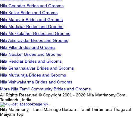
Nila Gounder Brides and Grooms
Nila Kallar Brides and Grooms
Nila Maravar Brides and Grooms
Nila Mudaliar Brides and Grooms
Nila Mukkulathor Brides and Grooms
Nila Adidravidar Brides and Grooms
Nila Pillai Brides and Grooms
Nila Naicker Brides and Grooms
Nila Reddiar Brides and Grooms
Nila Senaithalaivar Brides and Grooms
Nila Muthuraja Brides and Grooms
Nila Vishwakarma Brides and Grooms
More Nila Tamil Community Brides and Grooms
All Rights Reserved.© Copyright 2001 - 2026 Nila Matrimony.Com,
Tamilnadu, India
Nila Matrimony - Tamil Marriage Bureau - Tamil Thirumana Thagaval
Maiyam
Top