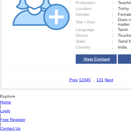
Profession
:
Teachi
Location
:
Trich
Gender
:
Female
Does n
Star / Rasi
:
matter 
Language
:
Tamil
District
:
Tiruchi
State
:
Tamil 
Country
:
India
View Contact
Prev
1
2
3
4
5
...
131
Next
Explore
Home
|
Login
|
Free Register
|
Contact Us