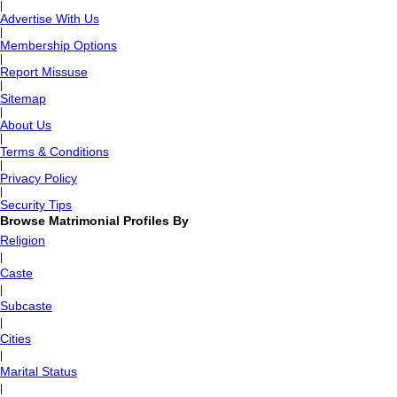
|
Advertise With Us
|
Membership Options
|
Report Missuse
|
Sitemap
|
About Us
|
Terms & Conditions
|
Privacy Policy
|
Security Tips
Browse Matrimonial Profiles By
Religion
|
Caste
|
Subcaste
|
Cities
|
Marital Status
|