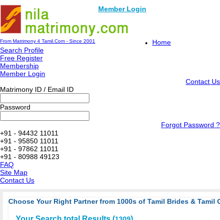
Member Login
From Matrimony 4 Tamil.Com - Since 2001
Home
Search Profile
Free Register
Membership
Member Login
Contact Us
Matrimony ID / Email ID
Password
Forgot Password ?
+91 - 94432 11011
+91 - 95850 11011
+91 - 97862 11011
+91 - 80988 49123
FAQ
Site Map
Contact Us
Choose Your Right Partner from 1000s of Tamil Brides & Tamil 
Your Search total Results (
)
1309