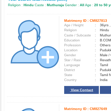
Religion :
Hindu
Caste :
Muthuraja
Gender :
All
Age :
20 to 50 y
Matrimony ID :
CM827813
Age / Height
:
36yrs ,
Religion
:
Hindu
Caste / Subcaste
:
Muthur
Education
:
B.CO
Profession
:
Others
Location
:
Pudukk
Gender
:
Male 
Star / Rasi
:
Revath
Language
:
Tamil
District
:
Pudukk
State
:
Tamil 
Country
:
India
View Contact
Matrimony ID :
CM827649