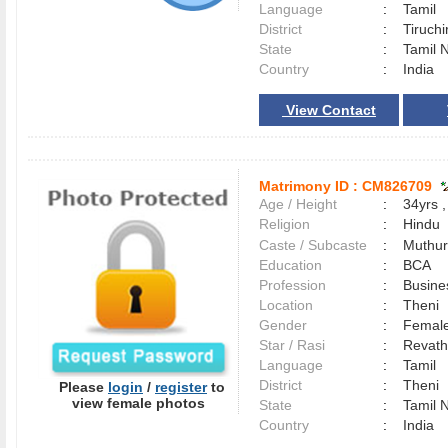
Language
:
Tamil
District
:
Tiruchi
State
:
Tamil 
Country
:
India
View Contact
Matrimony ID :
CM826709
Age / Height
:
34yrs ,
Religion
:
Hindu
Caste / Subcaste
:
Muthur
Education
:
BCA
Profession
:
Busine
Location
:
Theni
Gender
:
Female
Star / Rasi
:
Revath
Language
:
Tamil
District
:
Theni
Please
login
/
register
to
view female photos
State
:
Tamil 
Country
:
India