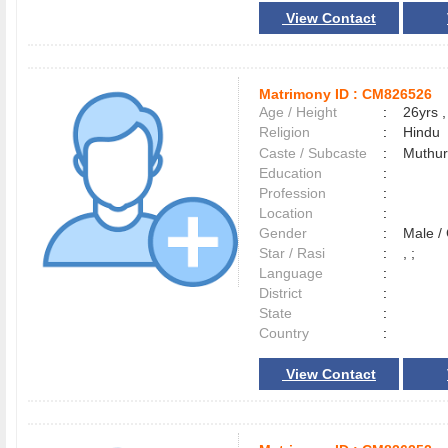
View Contact
Matrimony ID :
CM826526
Age / Height
:
26yrs ,
Religion
:
Hindu
Caste / Subcaste
:
Muthur
Education
:
Profession
:
Location
:
Gender
:
Male 
Star / Rasi
:
, ;
Language
:
District
:
State
:
Country
:
View Contact