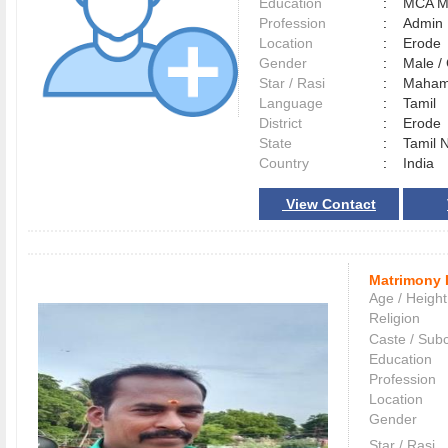
Education
:
MCA M
Profession
:
Admin
Location
:
Erod
Gender
:
Male 
Star / Rasi
:
Maham 
Language
:
Tamil
District
:
Erod
State
:
Tamil 
Country
:
India
View Contact
Matrimony 
Age / Height
Religion
Caste / Sub
Education
Profession
Location
Gender
Star / Rasi