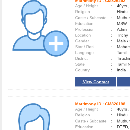
Matrimony ID :
CM826252
Age / Height
:
40yrs ,
Religion
:
Hindu
Caste / Subcaste
:
Muthur
Education
:
MSW
Profession
:
Admin
Location
:
Trich
Gender
:
Male 
Star / Rasi
:
Maham 
Language
:
Tamil
District
:
Tiruchi
State
:
Tamil 
Country
:
India
View Contact
Matrimony ID :
CM826198
Age / Height
:
40yrs ,
Religion
:
Hindu
Caste / Subcaste
:
Muthur
Education
:
DTED, 