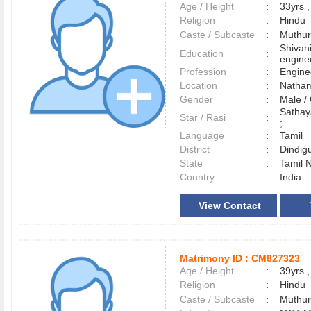
Age / Height
:
33yrs ,
Religion
:
Hindu
Caste / Subcaste
:
Muthura
Shivani
Education
:
engine
Profession
:
Engine
Location
:
Nath
Gender
:
Male 
Sathay
Star / Rasi
:
;
Language
:
Tamil
District
:
Dindig
State
:
Tamil 
Country
:
India
View Contact
Matrimony ID :
CM827323
Age / Height
:
39yrs ,
Religion
:
Hindu
Caste / Subcaste
:
Muthur