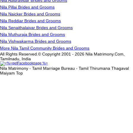
Nila Adidravidar Brides and Grooms
Nila Pillai Brides and Grooms
Nila Naicker Brides and Grooms
Nila Reddiar Brides and Grooms
Nila Senaithalaivar Brides and Grooms
Nila Muthuraja Brides and Grooms
Nila Vishwakarma Brides and Grooms
More Nila Tamil Community Brides and Grooms
All Rights Reserved.© Copyright 2001 - 2026 Nila Matrimony.Com,
Tamilnadu, India
Nila Matrimony - Tamil Marriage Bureau - Tamil Thirumana Thagaval
Maiyam
Top