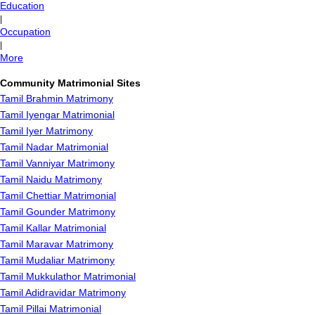
Education
|
Occupation
|
More
Community Matrimonial Sites
Tamil Brahmin Matrimony
Tamil Iyengar Matrimonial
Tamil Iyer Matrimony
Tamil Nadar Matrimonial
Tamil Vanniyar Matrimony
Tamil Naidu Matrimony
Tamil Chettiar Matrimonial
Tamil Gounder Matrimony
Tamil Kallar Matrimonial
Tamil Maravar Matrimony
Tamil Mudaliar Matrimony
Tamil Mukkulathor Matrimonial
Tamil Adidravidar Matrimony
Tamil Pillai Matrimonial