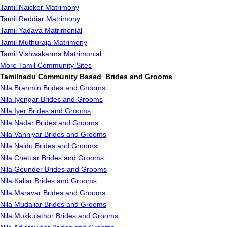
Tamil Naicker Matrimony
Tamil Reddiar Matrimony
Tamil Yadava Matrimonial
Tamil Muthuraja Matrimony
Tamil Vishwakarma Matrimonial
More Tamil Community Sites
Tamilnadu Community Based Brides and Grooms
Nila Brahmin Brides and Grooms
Nila Iyengar Brides and Grooms
Nila Iyer Brides and Grooms
Nila Nadar Brides and Grooms
Nila Vanniyar Brides and Grooms
Nila Naidu Brides and Grooms
Nila Chettiar Brides and Grooms
Nila Gounder Brides and Grooms
Nila Kallar Brides and Grooms
Nila Maravar Brides and Grooms
Nila Mudaliar Brides and Grooms
Nila Mukkulathor Brides and Grooms