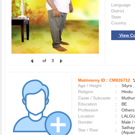
Language
District
State
Country
View Co
of
3
Matrimony ID :
CM826712
Age / Height
:
34yrs ,
Religion
:
Hindu
Caste / Subcaste
:
Muthur
Education
:
BE
Profession
:
Others
Location
:
LALG
Gender
:
Male 
Satha
Star / Rasi
:
(Aquari