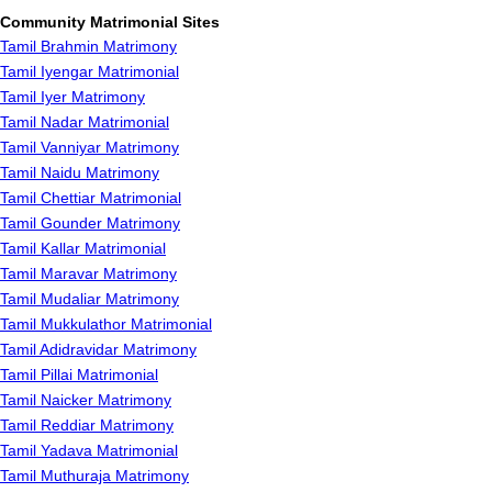
Community Matrimonial Sites
Tamil Brahmin Matrimony
Tamil Iyengar Matrimonial
Tamil Iyer Matrimony
Tamil Nadar Matrimonial
Tamil Vanniyar Matrimony
Tamil Naidu Matrimony
Tamil Chettiar Matrimonial
Tamil Gounder Matrimony
Tamil Kallar Matrimonial
Tamil Maravar Matrimony
Tamil Mudaliar Matrimony
Tamil Mukkulathor Matrimonial
Tamil Adidravidar Matrimony
Tamil Pillai Matrimonial
Tamil Naicker Matrimony
Tamil Reddiar Matrimony
Tamil Yadava Matrimonial
Tamil Muthuraja Matrimony