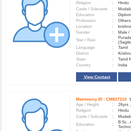
Religion
:
Hindu
Caste / Subcaste
:
Mudali
Education
:
Diplo
Profession
:
Others
Location
:
krishn
Gender
:
Male 
Purad
Star / Rasi
:
(Sagitt
Language
:
Tamil
District
:
Krishn
State
:
Tamil 
Country
:
India
View Contact
Matrimony ID :
CM827210
Age / Height
:
26yrs ,
Religion
:
Hindu
Caste / Subcaste
:
Mudali
B.Sc.,
Education
:
Techno