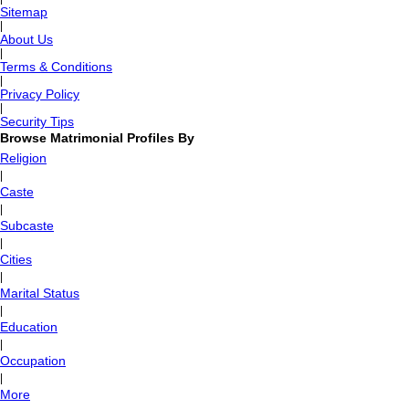
Sitemap
|
About Us
|
Terms & Conditions
|
Privacy Policy
|
Security Tips
Browse Matrimonial Profiles By
Religion
|
Caste
|
Subcaste
|
Cities
|
Marital Status
|
Education
|
Occupation
|
More