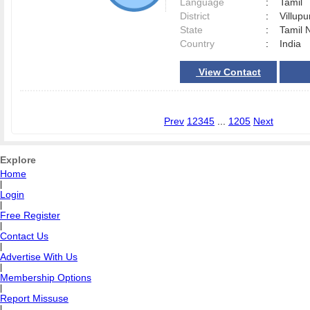
Language
:
Tamil
District
:
Villu
State
:
Tamil 
Country
:
India
View Contact
Prev
1
2
3
4
5
...
1205
Next
Explore
Home
|
Login
|
Free Register
|
Contact Us
|
Advertise With Us
|
Membership Options
|
Report Missuse
|