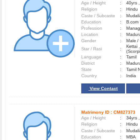
Age / Height
:
40yrs ,
Religion
:
Hindu
Caste / Subcaste
:
Mudali
Education
:
B.com
Profession
:
Manag
Location
:
Madur
Gender
:
Male 
Kettai 
Star / Rasi
:
(Scorpi
Language
:
Tamil
District
:
Madur
State
:
Tamil 
Country
:
India
View Contact
Matrimony ID :
CM827373
Age / Height
:
34yrs ,
Religion
:
Hindu
Caste / Subcaste
:
Mudalia
Education
:
MBA