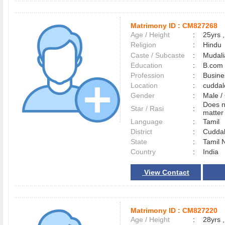
Matrimony ID :
CM827268
Age / Height
:
25yrs ,
Religion
:
Hindu
Caste / Subcaste
:
Mudali
Education
:
B.com
Profession
:
Busin
Location
:
cudda
Gender
:
Male 
Does n
Star / Rasi
:
matter 
Language
:
Tamil
District
:
Cudda
State
:
Tamil 
Country
:
India
View Contact
Matrimony ID :
CM827220
Age / Height
:
28yrs ,