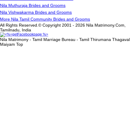
Nila Muthuraja Brides and Grooms
Nila Vishwakarma Brides and Grooms
More Nila Tamil Community Brides and Grooms
All Rights Reserved.© Copyright 2001 - 2026 Nila Matrimony.Com,
Tamilnadu, India
Nila Matrimony - Tamil Marriage Bureau - Tamil Thirumana Thagaval
Maiyam
Top