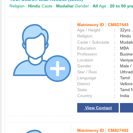
Religion :
Hindu
Caste :
Mudaliar
Gender :
All
Age :
20 to 50 yr
Matrimony ID :
CM827443
Age / Height
:
32yrs ,
Religion
:
Hindu
Caste / Subcaste
:
Mudali
Education
:
MBA
Profession
:
Busin
Location
:
Vaniy
Gender
:
Male 
Star / Rasi
:
Uthrad
Language
:
Tamil
District
:
Vellor
State
:
Tamil 
Country
:
India
View Contact
Matrimony ID :
CM827402