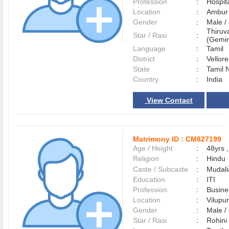
Profession
:
Hospita
Location
:
Ambu
Gender
:
Male 
Thiruv
Star / Rasi
:
(Gemin
Language
:
Tamil
District
:
Vellor
State
:
Tamil 
Country
:
India
View Contact
Matrimony ID :
CM827199
Age / Height
:
48yrs ,
Religion
:
Hindu
Caste / Subcaste
:
Mudali
Education
:
ITI
Profession
:
Busin
Location
:
Vilup
Gender
:
Male 
Star / Rasi
:
Rohini