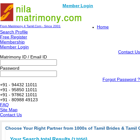
Member Login
From Matrimony 4 Tamil.Com - Since 2001
Home
Search Profile
Free Register
Membership
Member Login
Contact Us
Matrimony ID / Email ID
Password
Forgot Password ?
+91 - 94432 11011
+91 - 95850 11011
+91 - 97862 11011
+91 - 80988 49123
FAQ
Site Map
Contact Us
Choose Your Right Partner from 1000s of Tamil Brides & Tamil 
Your Search total Results (
)
12050