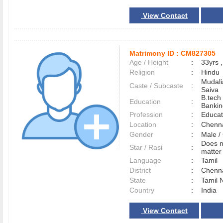
View Contact
Matrimony ID :
CM827305
Age / Height
:
33yrs ,
Religion
:
Hindu
Mudali
Caste / Subcaste
:
Saiva
B.tech
Education
:
Bankin
Profession
:
Educat
Location
:
Chenn
Gender
:
Male 
Does n
Star / Rasi
:
matter 
Language
:
Tamil
District
:
Chenn
State
:
Tamil 
Country
:
India
View Contact