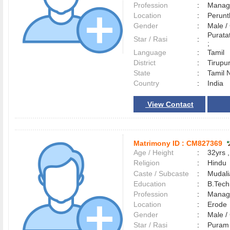
Profession
:
Manag
Location
:
Perun
Gender
:
Male 
Purata
Star / Rasi
:
;
Language
:
Tamil
District
:
Tirup
State
:
Tamil 
Country
:
India
View Contact
Matrimony ID :
CM827369
Age / Height
:
32yrs ,
Religion
:
Hindu
Caste / Subcaste
:
Mudali
Education
:
B.Tech
Profession
:
Manag
Location
:
Erod
Gender
:
Male 
Star / Rasi
:
Puram 