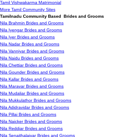
Tamil Vishwakarma Matrimonial
More Tamil Community Sites
Tamilnadu Community Based Brides and Grooms
Nila Brahmin Brides and Grooms
Nila Iyengar Brides and Grooms
Nila Iyer Brides and Grooms
Nila Nadar Brides and Grooms
Nila Vanniyar Brides and Grooms
Nila Naidu Brides and Grooms
Nila Chettiar Brides and Grooms
Nila Gounder Brides and Grooms
Nila Kallar Brides and Grooms
Nila Maravar Brides and Grooms
Nila Mudaliar Brides and Grooms
Nila Mukkulathor Brides and Grooms
Nila Adidravidar Brides and Grooms
Nila Pillai Brides and Grooms
Nila Naicker Brides and Grooms
Nila Reddiar Brides and Grooms
Nila Senaithalaivar Brides and Grooms