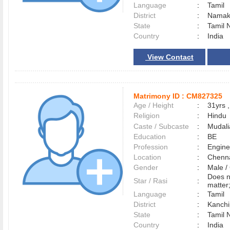
Language
:
Tamil
District
:
Nama
State
:
Tamil 
Country
:
India
View Contact
Matrimony ID :
CM827325
Age / Height
:
31yrs ,
Religion
:
Hindu
Caste / Subcaste
:
Mudali
Education
:
BE
Profession
:
Engine
Location
:
Chenn
Gender
:
Male 
Does n
Star / Rasi
:
matter
Language
:
Tamil
District
:
Kanch
State
:
Tamil 
Country
:
India