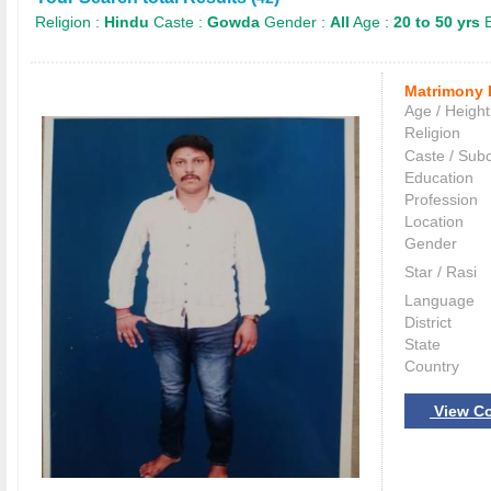
Religion :
Hindu
Caste :
Gowda
Gender :
All
Age :
20 to 50 yrs
E
Matrimony 
Age / Height
Religion
Caste / Sub
Education
Profession
Location
Gender
Star / Rasi
Language
District
State
Country
View Co