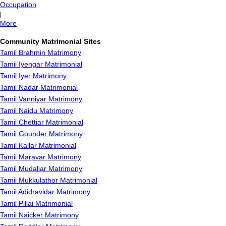
Occupation
|
More
Community Matrimonial Sites
Tamil Brahmin Matrimony
Tamil Iyengar Matrimonial
Tamil Iyer Matrimony
Tamil Nadar Matrimonial
Tamil Vanniyar Matrimony
Tamil Naidu Matrimony
Tamil Chettiar Matrimonial
Tamil Gounder Matrimony
Tamil Kallar Matrimonial
Tamil Maravar Matrimony
Tamil Mudaliar Matrimony
Tamil Mukkulathor Matrimonial
Tamil Adidravidar Matrimony
Tamil Pillai Matrimonial
Tamil Naicker Matrimony