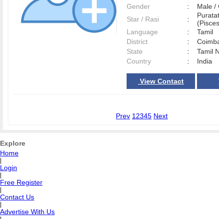
Gender
:
Male 
Purata
Star / Rasi
:
(Pisces
Language
:
Tamil
District
:
Coimb
State
:
Tamil 
Country
:
India
View Contact
Prev
1
2
3
4
5
Next
Explore
Home
|
Login
|
Free Register
|
Contact Us
|
Advertise With Us