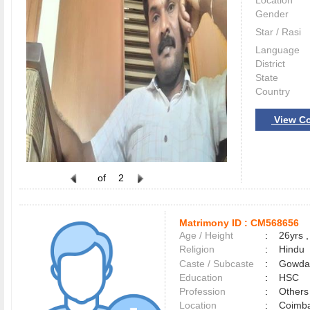
Location
Gender
Star / Rasi
Language
District
State
Country
View Co
of
2
Matrimony ID :
CM568656
Age / Height
:
26yrs ,
Religion
:
Hindu
Caste / Subcaste
:
Gowda,
Education
:
HSC
Profession
:
Others
Location
:
Coimb