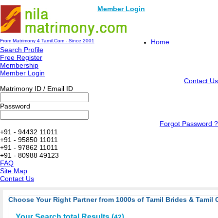
Member Login
From Matrimony 4 Tamil.Com - Since 2001
Home
Search Profile
Free Register
Membership
Member Login
Contact Us
Matrimony ID / Email ID
Password
Forgot Password ?
+91 - 94432 11011
+91 - 95850 11011
+91 - 97862 11011
+91 - 80988 49123
FAQ
Site Map
Contact Us
Choose Your Right Partner from 1000s of Tamil Brides & Tamil 
Your Search total Results (
)
42