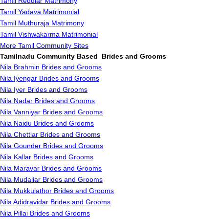
Tamil Reddiar Matrimony
Tamil Yadava Matrimonial
Tamil Muthuraja Matrimony
Tamil Vishwakarma Matrimonial
More Tamil Community Sites
Tamilnadu Community Based Brides and Grooms
Nila Brahmin Brides and Grooms
Nila Iyengar Brides and Grooms
Nila Iyer Brides and Grooms
Nila Nadar Brides and Grooms
Nila Vanniyar Brides and Grooms
Nila Naidu Brides and Grooms
Nila Chettiar Brides and Grooms
Nila Gounder Brides and Grooms
Nila Kallar Brides and Grooms
Nila Maravar Brides and Grooms
Nila Mudaliar Brides and Grooms
Nila Mukkulathor Brides and Grooms
Nila Adidravidar Brides and Grooms
Nila Pillai Brides and Grooms