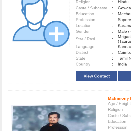
Religion
:
Hindu
Caste / Subcaste
:
Gowda,
Education
:
Mechan
Profession
:
Superv
Location
:
Karam
Gender
:
Male 
Mrigas
Star / Rasi
:
(Taurus
Language
:
Kann
District
:
Coimb
State
:
Tamil 
Country
:
India
View Contact
Matrimony 
Age / Height
Religion
Caste / Sub
Education
Profession