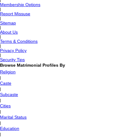
|
Membership Options
|
Report Missuse
|
Sitemap
|
About Us
|
Terms & Conditions
|
Privacy Policy
|
Security Tips
Browse Matrimonial Profiles By
Religion
|
Caste
|
Subcaste
|
Cities
|
Marital Status
|
Education
|