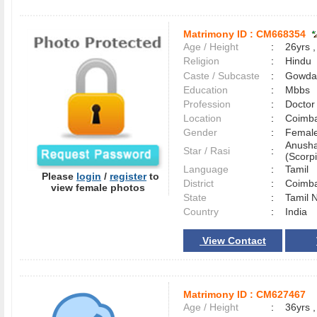
Matrimony ID :
CM668354
Age / Height
:
26yrs ,
Religion
:
Hindu
Caste / Subcaste
:
Gowda,
Education
:
Mbbs
Profession
:
Doctor
Location
:
Coimb
Gender
:
Female
Anusha
Star / Rasi
:
(Scorpi
Language
:
Tamil
Please
login
/
register
to
District
:
Coimb
view female photos
State
:
Tamil 
Country
:
India
View Contact
Matrimony ID :
CM627467
Age / Height
:
36yrs ,