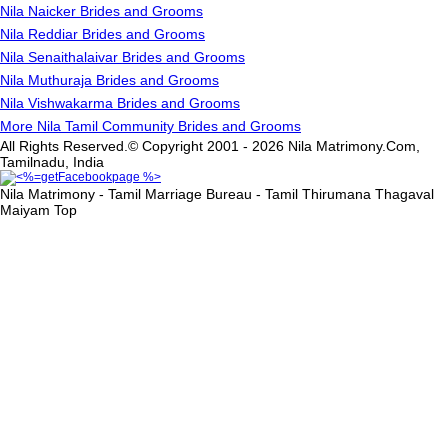
Nila Naicker Brides and Grooms
Nila Reddiar Brides and Grooms
Nila Senaithalaivar Brides and Grooms
Nila Muthuraja Brides and Grooms
Nila Vishwakarma Brides and Grooms
More Nila Tamil Community Brides and Grooms
All Rights Reserved.© Copyright 2001 - 2026 Nila Matrimony.Com,
Tamilnadu, India
Nila Matrimony - Tamil Marriage Bureau - Tamil Thirumana Thagaval
Maiyam
Top