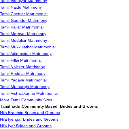
Tamil Vanniyar Matrimony
Tamil Naidu Matrimony
Tamil Chettiar Matrimonial
Tamil Gounder Matrimony
Tamil Kallar Matrimonial
Tamil Maravar Matrimony
Tamil Mudaliar Matrimony
Tamil Mukkulathor Matrimonial
Tamil Adidravidar Matrimony
Tamil Pillai Matrimonial
Tamil Naicker Matrimony
Tamil Reddiar Matrimony
Tamil Yadava Matrimonial
Tamil Muthuraja Matrimony
Tamil Vishwakarma Matrimonial
More Tamil Community Sites
Tamilnadu Community Based Brides and Grooms
Nila Brahmin Brides and Grooms
Nila Iyengar Brides and Grooms
Nila Iyer Brides and Grooms