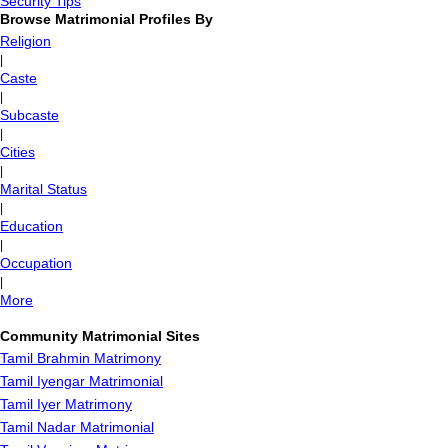
Security Tips
Browse Matrimonial Profiles By
Religion
|
Caste
|
Subcaste
|
Cities
|
Marital Status
|
Education
|
Occupation
|
More
Community Matrimonial Sites
Tamil Brahmin Matrimony
Tamil Iyengar Matrimonial
Tamil Iyer Matrimony
Tamil Nadar Matrimonial