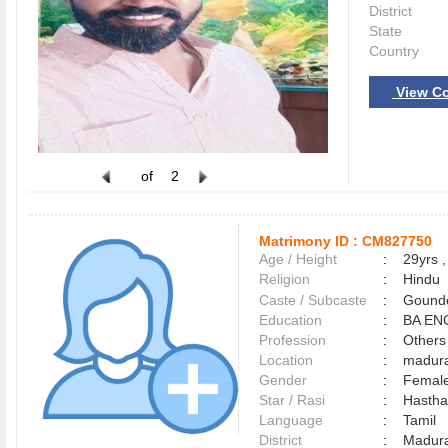
District
State
Country
View Co
of
2
Matrimony ID :
CM827750
Age / Height
:
29yrs ,
Religion
:
Hindu
Caste / Subcaste
:
Gounde
Education
:
BA EN
Profession
:
Others
Location
:
madur
Gender
:
Female
Star / Rasi
:
Hastha
Language
:
Tamil
District
:
Madur