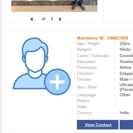
of
2
Matrimony ID :
CM827655
Age / Height
:
24yrs ,
Religion
:
Hindu
Caste / Subcaste
:
Gounde
Education
:
Aviatio
Profession
:
Airline
Location
:
Edapp
Gender
:
Male 
Uthrat
Star / Rasi
:
(Pisces
Language
:
Other
District
:
State
:
Country
:
India
View Contact