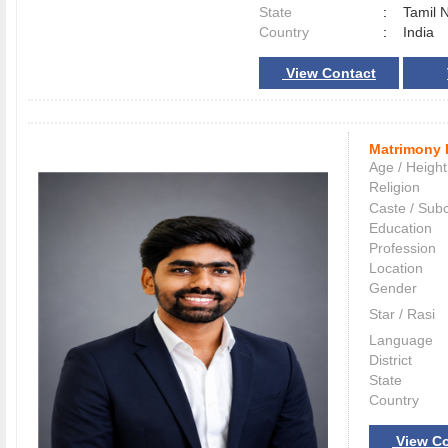
State
:
Tamil 
Country
:
India
View Contact
Matrimony 
Age / Height
Religion
Caste / Sub
Education
Profession
Location
Gender
Star / Rasi
Language
District
State
Country
View Co