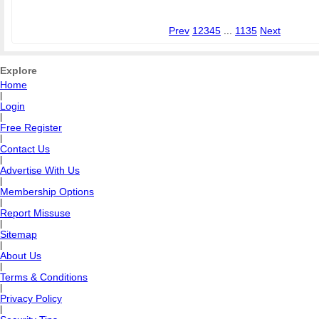
Prev
1
2
3
4
5
...
1135
Next
Explore
Home
|
Login
|
Free Register
|
Contact Us
|
Advertise With Us
|
Membership Options
|
Report Missuse
|
Sitemap
|
About Us
|
Terms & Conditions
|
Privacy Policy
|