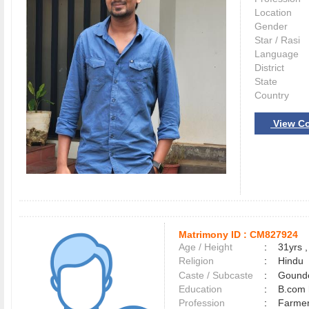
Location
Gender
Star / Rasi
Language
District
State
Country
View Co
Matrimony ID :
CM827924
Age / Height
:
31yrs ,
Religion
:
Hindu
Caste / Subcaste
:
Gounde
Education
:
B.com 
Profession
:
Farme