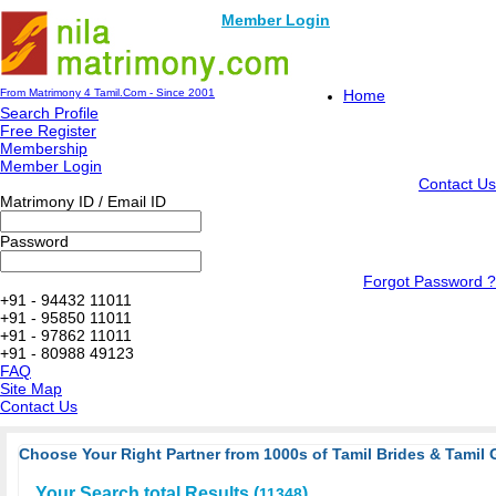
Member Login
From Matrimony 4 Tamil.Com - Since 2001
Home
Search Profile
Free Register
Membership
Member Login
Contact Us
Matrimony ID / Email ID
Password
Forgot Password ?
+91 - 94432 11011
+91 - 95850 11011
+91 - 97862 11011
+91 - 80988 49123
FAQ
Site Map
Contact Us
Choose Your Right Partner from 1000s of Tamil Brides & Tamil 
Your Search total Results (
)
11348