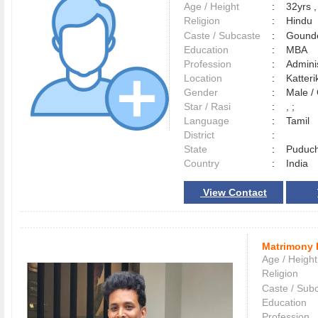
Age / Height
:
32yrs ,
Religion
:
Hindu
Caste / Subcaste
:
Gounde
Education
:
MBA
Profession
:
Adminis
Location
:
Katte
Gender
:
Male 
Star / Rasi
:
, ;
Language
:
Tamil
District
:
State
:
Puduch
Country
:
India
View Contact
Matrimony 
Age / Height
Religion
Caste / Sub
Education
Profession