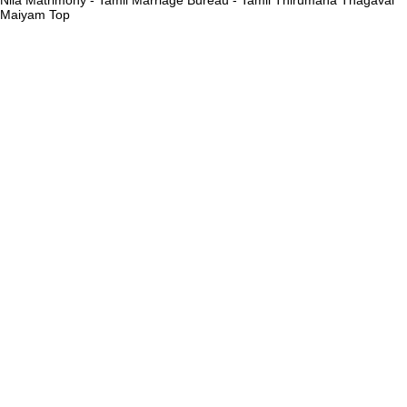
Nila Matrimony - Tamil Marriage Bureau - Tamil Thirumana Thagaval
Maiyam
Top