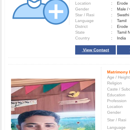
Location
:
Erod
Gender
:
Male 
Star / Rasi
:
Swathi 
Language
:
Tamil
District
:
Erod
State
:
Tamil 
Country
:
India
View Contact
Matrimony 
Age / Height
Religion
Caste / Sub
Education
Profession
Location
Gender
Star / Rasi
Language