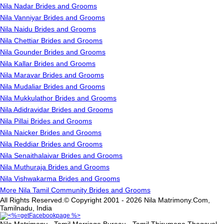
Nila Nadar Brides and Grooms
Nila Vanniyar Brides and Grooms
Nila Naidu Brides and Grooms
Nila Chettiar Brides and Grooms
Nila Gounder Brides and Grooms
Nila Kallar Brides and Grooms
Nila Maravar Brides and Grooms
Nila Mudaliar Brides and Grooms
Nila Mukkulathor Brides and Grooms
Nila Adidravidar Brides and Grooms
Nila Pillai Brides and Grooms
Nila Naicker Brides and Grooms
Nila Reddiar Brides and Grooms
Nila Senaithalaivar Brides and Grooms
Nila Muthuraja Brides and Grooms
Nila Vishwakarma Brides and Grooms
More Nila Tamil Community Brides and Grooms
All Rights Reserved.© Copyright 2001 - 2026 Nila Matrimony.Com,
Tamilnadu, India