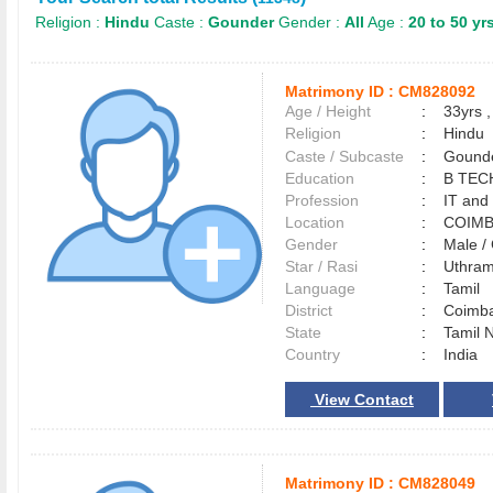
Religion :
Hindu
Caste :
Gounder
Gender :
All
Age :
20 to 50 yr
Matrimony ID :
CM828092
Age / Height
:
33yrs ,
Religion
:
Hindu
Caste / Subcaste
:
Gounde
Education
:
B TEC
Profession
:
IT and
Location
:
COIM
Gender
:
Male 
Star / Rasi
:
Uthram
Language
:
Tamil
District
:
Coimb
State
:
Tamil 
Country
:
India
View Contact
Matrimony ID :
CM828049