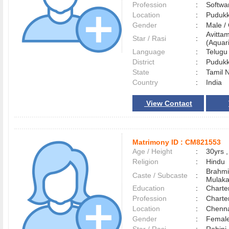
Profession
:
Softwa
Location
:
Pudukk
Gender
:
Male 
Avitta
Star / Rasi
:
(Aquari
Language
:
Telug
District
:
Pudukk
State
:
Tamil 
Country
:
India
View Contact
Matrimony ID :
CM821553
Age / Height
:
30yrs ,
Religion
:
Hindu
Brahmi
Caste / Subcaste
:
Mulak
Education
:
Charte
Profession
:
Charte
Location
:
Chenn
Gender
:
Female