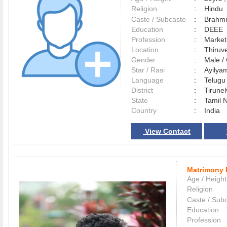
Religion
:
Hindu
Caste / Subcaste
:
Brahmi
Education
:
DEEE
Profession
:
Market
Location
:
Thiru
Gender
:
Male 
Star / Rasi
:
Ayilyam
Language
:
Telug
District
:
Tirune
State
:
Tamil 
Country
:
India
View Contact
Matrimony 
Age / Height
Religion
Caste / Sub
Education
Profession