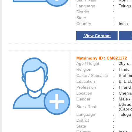
Star / Rasi
:
Rohini
Language
:
Telug
District
:
State
:
Country
:
India
View Contact
Matrimony ID :
CM821172
Age / Height
:
28yrs ,
Religion
:
Hindu
Caste / Subcaste
:
Brahmi
Education
:
B. E E
Profession
:
IT and
Location
:
Chenn
Gender
:
Male 
Uthra
Star / Rasi
:
(Capric
Language
:
Telug
District
:
State
: