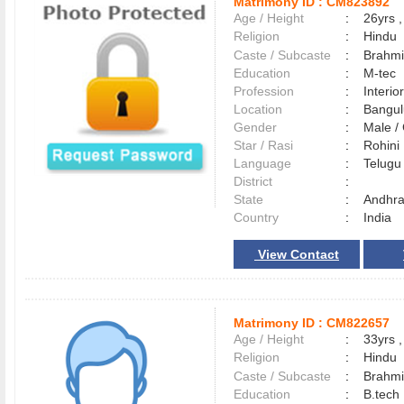
Matrimony ID :
CM823892
Age / Height
:
26yrs ,
Religion
:
Hindu
Caste / Subcaste
:
Brahmi
Education
:
M-tec
Profession
:
Interio
Location
:
Bangu
Gender
:
Male 
Star / Rasi
:
Rohini
Language
:
Telug
District
:
State
:
Andhra
Country
:
India
View Contact
Matrimony ID :
CM822657
Age / Height
:
33yrs ,
Religion
:
Hindu
Caste / Subcaste
:
Brahmi
Education
:
B.tech