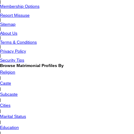
|
Membership Options
|
Report Missuse
|
Sitemap
|
About Us
|
Terms & Conditions
|
Privacy Policy
|
Security Tips
Browse Matrimonial Profiles By
Religion
|
Caste
|
Subcaste
|
Cities
|
Marital Status
|
Education
|