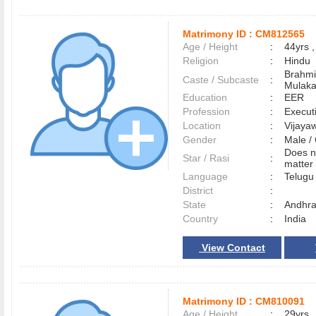
Matrimony ID :
CM812565
Age / Height
:
44yrs ,
Religion
:
Hindu
Brahmi
Caste / Subcaste
:
Mulak
Education
:
EER
Profession
:
Execut
Location
:
Vijay
Gender
:
Male 
Does n
Star / Rasi
:
matter 
Language
:
Telug
District
:
State
:
Andhra
Country
:
India
View Contact
Matrimony ID :
CM810091
Age / Height
:
29yrs ,