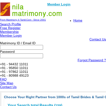
Member Login
From Matrimony 4 Tamil.Com - Since 2001
Home
Search Profile
Free Register
Membership
Member Login
Contact Us
Matrimony ID / Email ID
Password
Forgot Password ?
+91 - 94432 11011
+91 - 95850 11011
+91 - 97862 11011
+91 - 80988 49123
FAQ
Site Map
Contact Us
Choose Your Right Partner from 1000s of Tamil Brides & Tamil 
Your Search total Results (
)
159