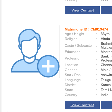
Country
:
India
View Contact
Matrimony ID :
CM819474
Age / Height
:
33yrs ,
Religion
:
Hindu
Brahmi
Caste / Subcaste
:
Mulak
Education
:
Master
Bankin
Profession
:
Profes
Location
:
Chenn
Gender
:
Male 
Star / Rasi
:
Ashwini
Language
:
Telug
District
:
Kanch
State
:
Tamil 
Country
:
India
View Contact