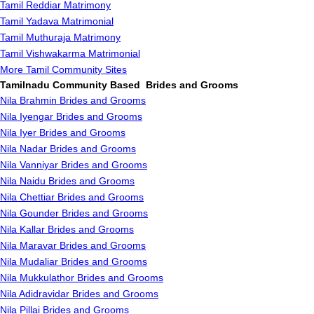
Tamil Reddiar Matrimony
Tamil Yadava Matrimonial
Tamil Muthuraja Matrimony
Tamil Vishwakarma Matrimonial
More Tamil Community Sites
Tamilnadu Community Based Brides and Grooms
Nila Brahmin Brides and Grooms
Nila Iyengar Brides and Grooms
Nila Iyer Brides and Grooms
Nila Nadar Brides and Grooms
Nila Vanniyar Brides and Grooms
Nila Naidu Brides and Grooms
Nila Chettiar Brides and Grooms
Nila Gounder Brides and Grooms
Nila Kallar Brides and Grooms
Nila Maravar Brides and Grooms
Nila Mudaliar Brides and Grooms
Nila Mukkulathor Brides and Grooms
Nila Adidravidar Brides and Grooms
Nila Pillai Brides and Grooms