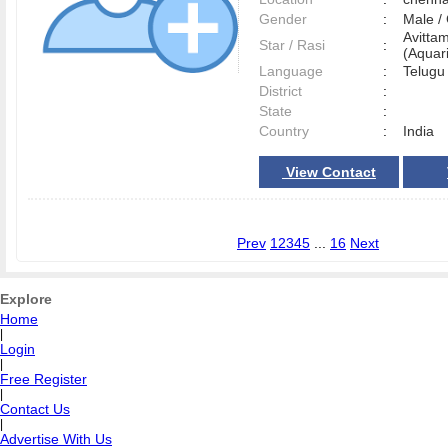
Gender
:
Male 
Avitta
Star / Rasi
:
(Aquari
Language
:
Telug
District
:
State
:
Country
:
India
View Contact
Prev
1
2
3
4
5
...
16
Next
Explore
Home
|
Login
|
Free Register
|
Contact Us
|
Advertise With Us