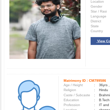
Location
Gender
Star / Rasi
Language
District
State
Country
View Co
Matrimony ID :
CM799586
Age / Height
:
36yrs ,
Religion
:
Hindu
Caste / Subcaste
:
Brahmi
Education
:
B.Tech
Profession
:
IT and
Location
:
chenn