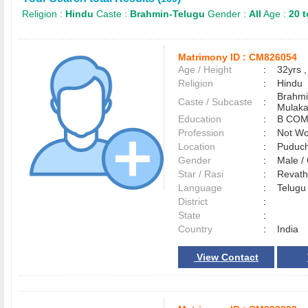
Religion :
Hindu
Caste :
Brahmin-Telugu
Gender :
All
Age :
20 t
Matrimony ID :
CM826054
Age / Height
:
32yrs ,
Religion
:
Hindu
Brahmi
Caste / Subcaste
:
Mulak
Education
:
B COM
Profession
:
Not Wo
Location
:
Puduc
Gender
:
Male 
Star / Rasi
:
Revath
Language
:
Telug
District
:
State
:
Country
:
India
View Contact