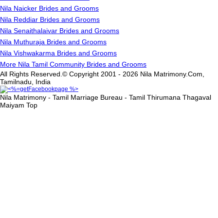
Nila Naicker Brides and Grooms
Nila Reddiar Brides and Grooms
Nila Senaithalaivar Brides and Grooms
Nila Muthuraja Brides and Grooms
Nila Vishwakarma Brides and Grooms
More Nila Tamil Community Brides and Grooms
All Rights Reserved.© Copyright 2001 - 2026 Nila Matrimony.Com,
Tamilnadu, India
Nila Matrimony - Tamil Marriage Bureau - Tamil Thirumana Thagaval
Maiyam
Top