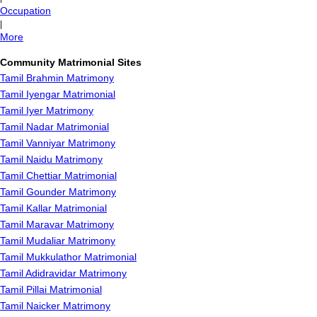
Occupation
|
More
Community Matrimonial Sites
Tamil Brahmin Matrimony
Tamil Iyengar Matrimonial
Tamil Iyer Matrimony
Tamil Nadar Matrimonial
Tamil Vanniyar Matrimony
Tamil Naidu Matrimony
Tamil Chettiar Matrimonial
Tamil Gounder Matrimony
Tamil Kallar Matrimonial
Tamil Maravar Matrimony
Tamil Mudaliar Matrimony
Tamil Mukkulathor Matrimonial
Tamil Adidravidar Matrimony
Tamil Pillai Matrimonial
Tamil Naicker Matrimony