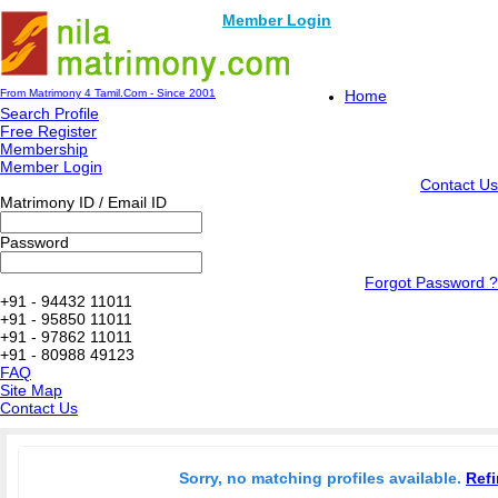
Member Login
From Matrimony 4 Tamil.Com - Since 2001
Home
Search Profile
Free Register
Membership
Member Login
Contact Us
Matrimony ID / Email ID
Password
Forgot Password ?
+91 - 94432 11011
+91 - 95850 11011
+91 - 97862 11011
+91 - 80988 49123
FAQ
Site Map
Contact Us
Sorry, no matching profiles available.
Refi