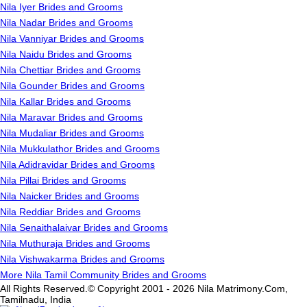
Nila Iyer Brides and Grooms
Nila Nadar Brides and Grooms
Nila Vanniyar Brides and Grooms
Nila Naidu Brides and Grooms
Nila Chettiar Brides and Grooms
Nila Gounder Brides and Grooms
Nila Kallar Brides and Grooms
Nila Maravar Brides and Grooms
Nila Mudaliar Brides and Grooms
Nila Mukkulathor Brides and Grooms
Nila Adidravidar Brides and Grooms
Nila Pillai Brides and Grooms
Nila Naicker Brides and Grooms
Nila Reddiar Brides and Grooms
Nila Senaithalaivar Brides and Grooms
Nila Muthuraja Brides and Grooms
Nila Vishwakarma Brides and Grooms
More Nila Tamil Community Brides and Grooms
All Rights Reserved.© Copyright 2001 - 2026 Nila Matrimony.Com,
Tamilnadu, India