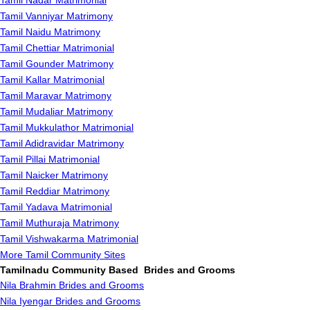
Tamil Nadar Matrimonial
Tamil Vanniyar Matrimony
Tamil Naidu Matrimony
Tamil Chettiar Matrimonial
Tamil Gounder Matrimony
Tamil Kallar Matrimonial
Tamil Maravar Matrimony
Tamil Mudaliar Matrimony
Tamil Mukkulathor Matrimonial
Tamil Adidravidar Matrimony
Tamil Pillai Matrimonial
Tamil Naicker Matrimony
Tamil Reddiar Matrimony
Tamil Yadava Matrimonial
Tamil Muthuraja Matrimony
Tamil Vishwakarma Matrimonial
More Tamil Community Sites
Tamilnadu Community Based Brides and Grooms
Nila Brahmin Brides and Grooms
Nila Iyengar Brides and Grooms