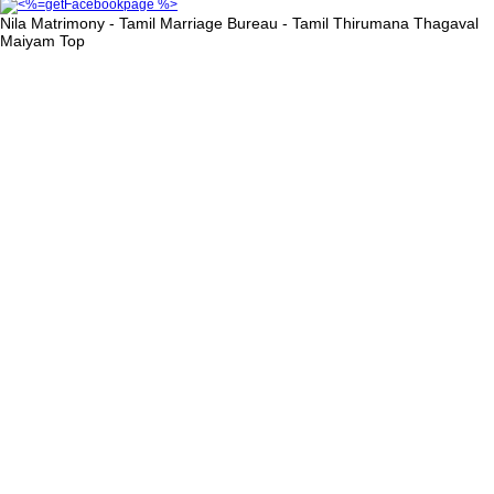
Nila Matrimony - Tamil Marriage Bureau - Tamil Thirumana Thagaval
Maiyam
Top