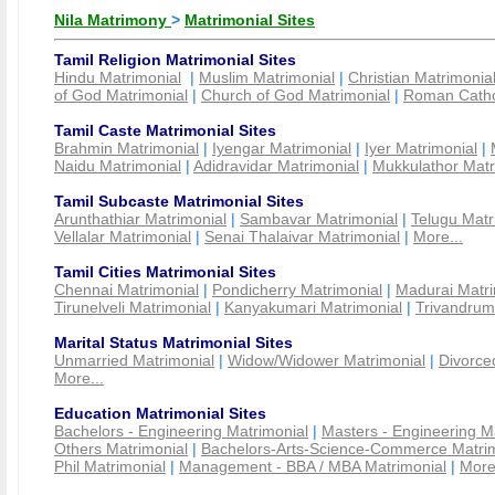
Nila Matrimony
>
Matrimonial Sites
Tamil Religion Matrimonial Sites
Hindu Matrimonial
|
Muslim Matrimonial
|
Christian Matrimonia
of God Matrimonial
|
Church of God Matrimonial
|
Roman Cathol
Tamil Caste Matrimonial Sites
Brahmin Matrimonial
|
Iyengar Matrimonial
|
Iyer Matrimonial
|
Naidu Matrimonial
|
Adidravidar Matrimonial
|
Mukkulathor Matr
Tamil Subcaste Matrimonial Sites
Arunthathiar Matrimonial
|
Sambavar Matrimonial
|
Telugu Matr
Vellalar Matrimonial
|
Senai Thalaivar Matrimonial
|
More...
Tamil Cities Matrimonial Sites
Chennai Matrimonial
|
Pondicherry Matrimonial
|
Madurai Matri
Tirunelveli Matrimonial
|
Kanyakumari Matrimonial
|
Trivandrum
Marital Status Matrimonial Sites
Unmarried Matrimonial
|
Widow/Widower Matrimonial
|
Divorce
More...
Education Matrimonial Sites
Bachelors - Engineering Matrimonial
|
Masters - Engineering M
Others Matrimonial
|
Bachelors-Arts-Science-Commerce Matrim
Phil Matrimonial
|
Management - BBA / MBA Matrimonial
|
More