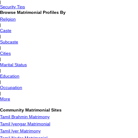
|
Security Tips
Browse Matrimonial Profiles By
Religion
|
Caste
|
Subcaste
|
Cities
|
Marital Status
|
Education
|
Occupation
|
More
Community Matrimonial Sites
Tamil Brahmin Matrimony
Tamil Iyengar Matrimonial
Tamil Iyer Matrimony