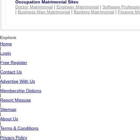
Occupation Matrimonial Sites
Doctor Matrimonial
|
Engineer Matrimonial
|
Software Professio
|
Business Man Matrimonial
|
Banking Matrimonial
|
Finance Ma
Explore
Home
|
Login
|
Free Register
|
Contact Us
|
Advertise With Us
|
Membership Options
|
Report Missuse
|
Sitemap
|
About Us
|
Terms & Conditions
|
Privacy Policy