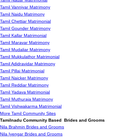
Tamil Nadar Matrimonial
Tamil Vanniyar Matrimony
Tamil Naidu Matrimony
Tamil Chettiar Matrimonial
Tamil Gounder Matrimony
Tamil Kallar Matrimonial
Tamil Maravar Matrimony
Tamil Mudaliar Matrimony
Tamil Mukkulathor Matrimonial
Tamil Adidravidar Matrimony
Tamil Pillai Matrimonial
Tamil Naicker Matrimony
Tamil Reddiar Matrimony
Tamil Yadava Matrimonial
Tamil Muthuraja Matrimony
Tamil Vishwakarma Matrimonial
More Tamil Community Sites
Tamilnadu Community Based Brides and Grooms
Nila Brahmin Brides and Grooms
Nila Iyengar Brides and Grooms