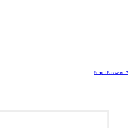
Forgot Password ?