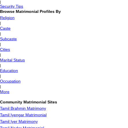
|
Security Tips
Browse Matrimonial Profiles By
Religion
|
Caste
|
Subcaste
|
Cities
|
Marital Status
|
Education
|
Occupation
|
More
Community Matrimonial Sites
Tamil Brahmin Matrimony
Tamil Iyengar Matrimonial
Tamil Iyer Matrimony