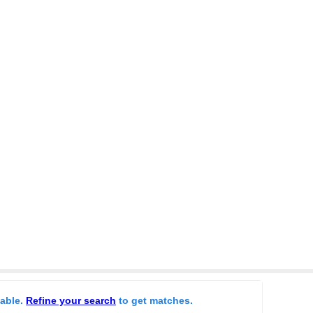
lable.
Refine your search
to get matches.