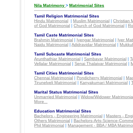
Nila Matrimony
>
Matrimonial Sites
Tamil Religion Matrimonial Sites
Hindu Matrimonial
|
Muslim Matrimonial
|
Christian 
of God Matrimonial
|
Church of God Matrimonial
|
Ro
Tamil Caste Matrimonial Sites
Brahmin Matrimonial
|
Iyengar Matrimonial
|
Iyer Mat
Naidu Matrimonial
|
Adidravidar Matrimonial
|
Mukkul
Tamil Subcaste Matrimonial Sites
Arunthathiar Matrimonial
|
Sambavar Matrimonial
|
T
Vellalar Matrimonial
|
Senai Thalaivar Matrimonial
|
M
Tamil Cities Matrimonial Sites
Chennai Matrimonial
|
Pondicherry Matrimonial
|
Mad
Tirunelveli Matrimonial
|
Kanyakumari Matrimonial
|
Marital Status Matrimonial Sites
Unmarried Matrimonial
|
Widow/Widower Matrimonia
More...
Education Matrimonial Sites
Bachelors - Engineering Matrimonial
|
Masters - Eng
Others Matrimonial
|
Bachelors-Arts-Science-Comme
Phil Matrimonial
|
Management - BBA / MBA Matrimo