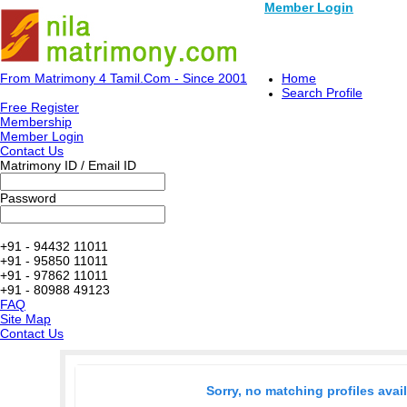
Member Login
From Matrimony 4 Tamil.Com - Since 2001
Home
Search Profile
Free Register
Membership
Member Login
Contact Us
Matrimony ID / Email ID
Password
+91 - 94432 11011
+91 - 95850 11011
+91 - 97862 11011
+91 - 80988 49123
FAQ
Site Map
Contact Us
Sorry, no matching profiles avai