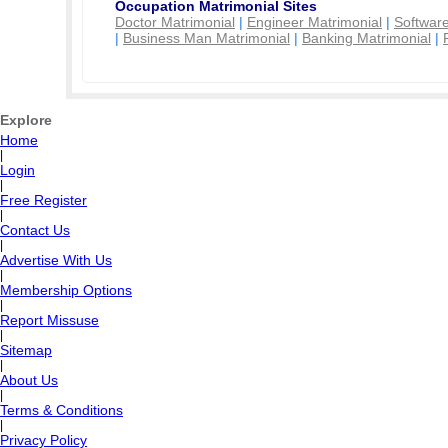
Occupation Matrimonial Sites
Doctor Matrimonial
|
Engineer Matrimonial
|
Software
|
Business Man Matrimonial
|
Banking Matrimonial
|
Explore
Home
|
Login
|
Free Register
|
Contact Us
|
Advertise With Us
|
Membership Options
|
Report Missuse
|
Sitemap
|
About Us
|
Terms & Conditions
|
Privacy Policy