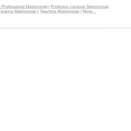
 Professional Matrimonial
|
Professor-Lecturer Matrimonial
Finance Matrimonial
|
Teaching Matrimonial
|
More...