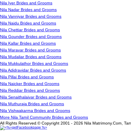
Nila Iyer Brides and Grooms
Nila Nadar Brides and Grooms
Nila Vanniyar Brides and Grooms
Nila Naidu Brides and Grooms
Nila Chettiar Brides and Grooms
Nila Gounder Brides and Grooms
Nila Kallar Brides and Grooms
Nila Maravar Brides and Grooms
Nila Mudaliar Brides and Grooms
Nila Mukkulathor Brides and Grooms
Nila Adidravidar Brides and Grooms
Nila Pillai Brides and Grooms
Nila Naicker Brides and Grooms
Nila Reddiar Brides and Grooms
Nila Senaithalaivar Brides and Grooms
Nila Muthuraja Brides and Grooms
Nila Vishwakarma Brides and Grooms
More Nila Tamil Community Brides and Grooms
All Rights Reserved.© Copyright 2001 - 2026 Nila Matrimony.Com, Tam