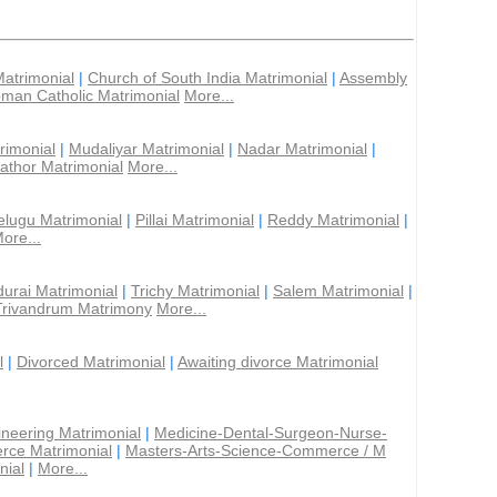
Matrimonial
|
Church of South India Matrimonial
|
Assembly
man Catholic Matrimonial
More...
rimonial
|
Mudaliyar Matrimonial
|
Nadar Matrimonial
|
athor Matrimonial
More...
elugu Matrimonial
|
Pillai Matrimonial
|
Reddy Matrimonial
|
ore...
urai Matrimonial
|
Trichy Matrimonial
|
Salem Matrimonial
|
Trivandrum Matrimony
More...
l
|
Divorced Matrimonial
|
Awaiting divorce Matrimonial
ineering Matrimonial
|
Medicine-Dental-Surgeon-Nurse-
rce Matrimonial
|
Masters-Arts-Science-Commerce / M
nial
|
More...