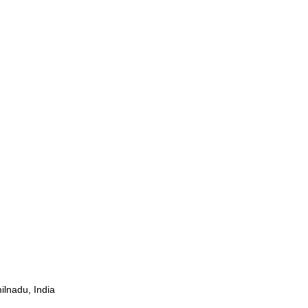
ilnadu, India