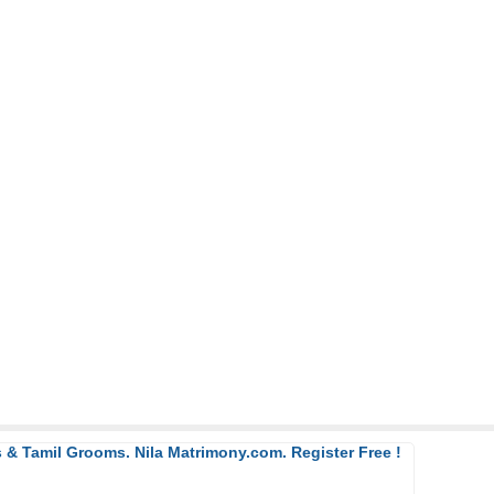
 & Tamil Grooms. Nila Matrimony.com. Register Free !