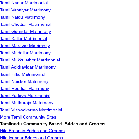
Tamil Nadar Matrimonial
Tamil Vanniyar Matrimony
Tamil Naidu Matrimony
Tamil Chettiar Matrimonial
Tamil Gounder Matrimony
Tamil Kallar Matrimonial
Tamil Maravar Matrimony
Tamil Mudaliar Matrimony
Tamil Mukkulathor Matrimonial
Tamil Adidravidar Matrimony
Tamil Pillai Matrimonial
Tamil Naicker Matrimony
Tamil Reddiar Matrimony
Tamil Yadava Matrimonial
Tamil Muthuraja Matrimony
Tamil Vishwakarma Matrimonial
More Tamil Community Sites
Tamilnadu Community Based Brides and Grooms
Nila Brahmin Brides and Grooms
Nila Iyengar Brides and Grooms