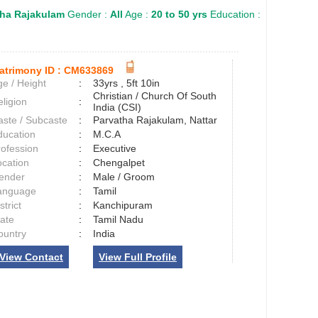
tha Rajakulam
Gender :
All
Age :
20 to 50 yrs
Education :
atrimony ID :
CM633869
e / Height
:
33yrs , 5ft 10in
Christian / Church Of South
ligion
:
India (CSI)
aste / Subcaste
:
Parvatha Rajakulam, Nattar
ducation
:
M.C.A
rofession
:
Executive
ocation
:
Chengalpet
ender
:
Male / Groom
anguage
:
Tamil
strict
:
Kanchipuram
tate
:
Tamil Nadu
ountry
:
India
View Contact
View Full Profile