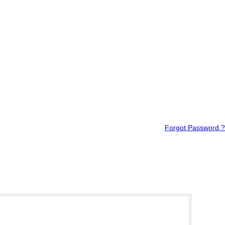
Forgot Password ?