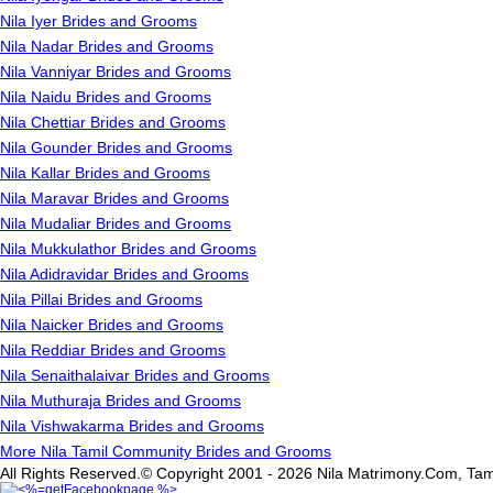
Nila Iyer Brides and Grooms
Nila Nadar Brides and Grooms
Nila Vanniyar Brides and Grooms
Nila Naidu Brides and Grooms
Nila Chettiar Brides and Grooms
Nila Gounder Brides and Grooms
Nila Kallar Brides and Grooms
Nila Maravar Brides and Grooms
Nila Mudaliar Brides and Grooms
Nila Mukkulathor Brides and Grooms
Nila Adidravidar Brides and Grooms
Nila Pillai Brides and Grooms
Nila Naicker Brides and Grooms
Nila Reddiar Brides and Grooms
Nila Senaithalaivar Brides and Grooms
Nila Muthuraja Brides and Grooms
Nila Vishwakarma Brides and Grooms
More Nila Tamil Community Brides and Grooms
All Rights Reserved.© Copyright 2001 - 2026 Nila Matrimony.Com, Tam