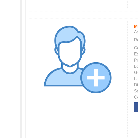
M
Ag
Re
C
E
P
L
G
L
Di
S
C