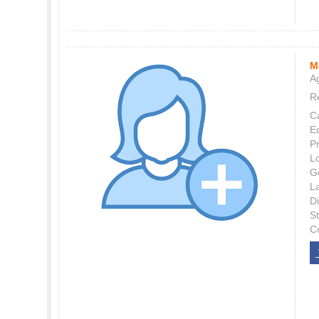
M
Ag
Re
C
E
P
L
G
L
Di
S
C