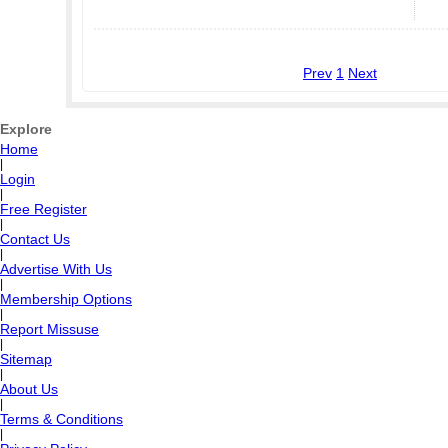
Prev
1
Next
Explore
Home
|
Login
|
Free Register
|
Contact Us
|
Advertise With Us
|
Membership Options
|
Report Missuse
|
Sitemap
|
About Us
|
Terms & Conditions
|