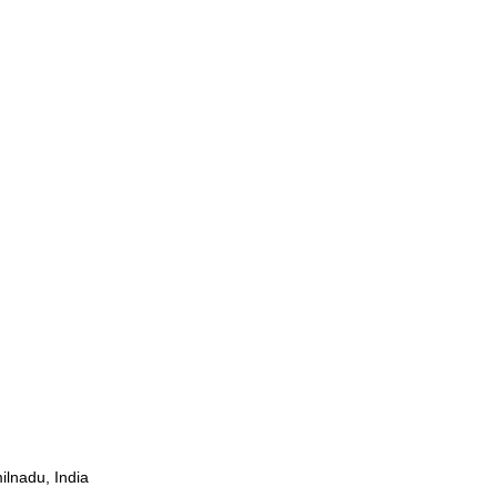
ilnadu, India