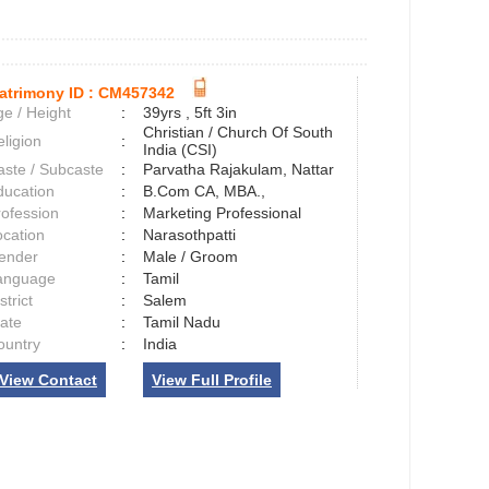
atrimony ID :
CM457342
e / Height
:
39yrs , 5ft 3in
Christian / Church Of South
ligion
:
India (CSI)
aste / Subcaste
:
Parvatha Rajakulam, Nattar
ducation
:
B.Com CA, MBA.,
rofession
:
Marketing Professional
ocation
:
Narasothpatti
ender
:
Male / Groom
anguage
:
Tamil
strict
:
Salem
tate
:
Tamil Nadu
ountry
:
India
View Contact
View Full Profile