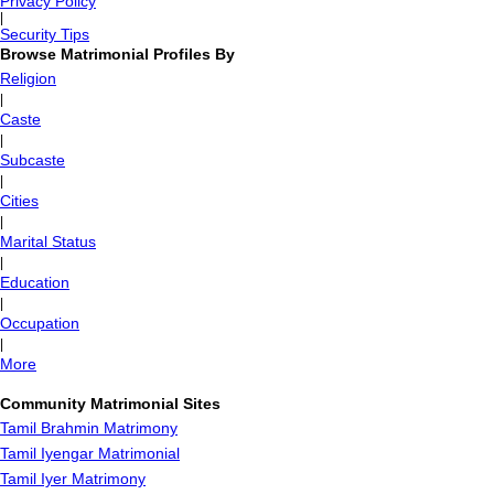
Privacy Policy
|
Security Tips
Browse Matrimonial Profiles By
Religion
|
Caste
|
Subcaste
|
Cities
|
Marital Status
|
Education
|
Occupation
|
More
Community Matrimonial Sites
Tamil Brahmin Matrimony
Tamil Iyengar Matrimonial
Tamil Iyer Matrimony