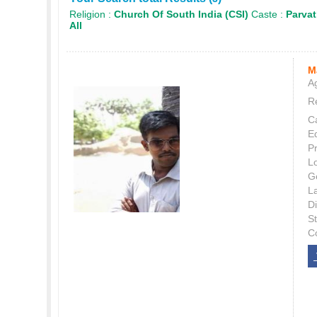
Religion :
Church Of South India (CSI)
Caste :
Parva
All
M
Ag
Re
C
E
P
L
G
L
Di
S
C