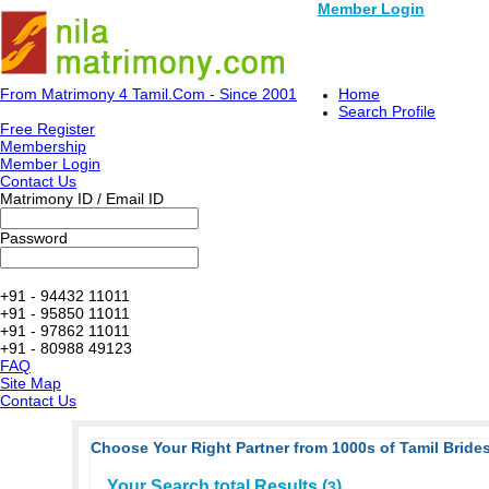
Member Login
From Matrimony 4 Tamil.Com - Since 2001
Home
Search Profile
Free Register
Membership
Member Login
Contact Us
Matrimony ID / Email ID
Password
+91 - 94432 11011
+91 - 95850 11011
+91 - 97862 11011
+91 - 80988 49123
FAQ
Site Map
Contact Us
Choose Your Right Partner from 1000s of Tamil Brides
Your Search total Results (
)
3