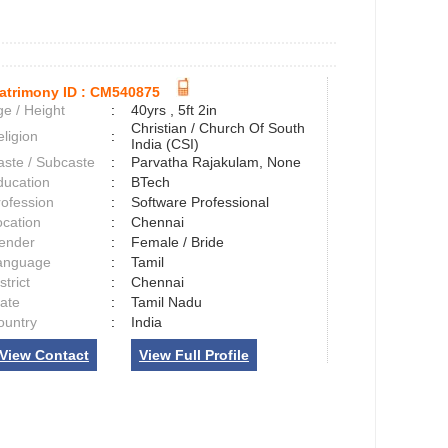
atrimony ID :
CM540875
e / Height
:
40yrs , 5ft 2in
Christian / Church Of South
ligion
:
India (CSI)
aste / Subcaste
:
Parvatha Rajakulam, None
ducation
:
BTech
rofession
:
Software Professional
ocation
:
Chennai
ender
:
Female / Bride
anguage
:
Tamil
strict
:
Chennai
tate
:
Tamil Nadu
ountry
:
India
View Contact
View Full Profile