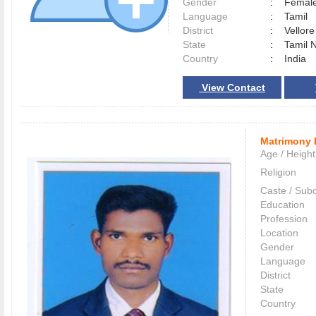
Gender
:
Female
Language
:
Tamil
District
:
Vellor
State
:
Tamil 
Country
:
India
View Contact
Matrimony 
Age / Height
Religion
Caste / Sub
Education
Profession
Location
Gender
Language
District
State
Country