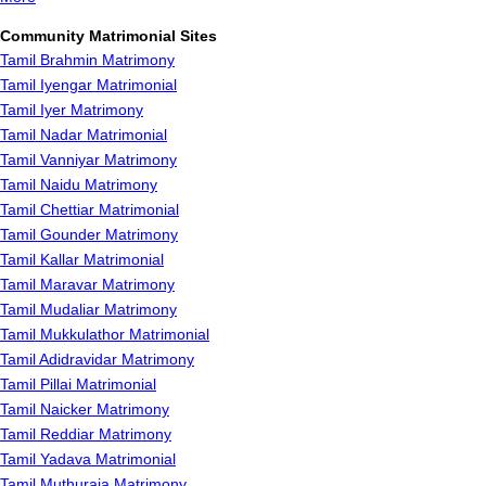
Community Matrimonial Sites
Tamil Brahmin Matrimony
Tamil Iyengar Matrimonial
Tamil Iyer Matrimony
Tamil Nadar Matrimonial
Tamil Vanniyar Matrimony
Tamil Naidu Matrimony
Tamil Chettiar Matrimonial
Tamil Gounder Matrimony
Tamil Kallar Matrimonial
Tamil Maravar Matrimony
Tamil Mudaliar Matrimony
Tamil Mukkulathor Matrimonial
Tamil Adidravidar Matrimony
Tamil Pillai Matrimonial
Tamil Naicker Matrimony
Tamil Reddiar Matrimony
Tamil Yadava Matrimonial
Tamil Muthuraja Matrimony