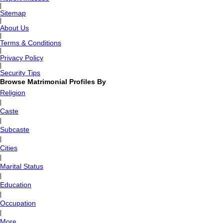
|
Sitemap
|
About Us
|
Terms & Conditions
|
Privacy Policy
|
Security Tips
Browse Matrimonial Profiles By
Religion
|
Caste
|
Subcaste
|
Cities
|
Marital Status
|
Education
|
Occupation
|
More