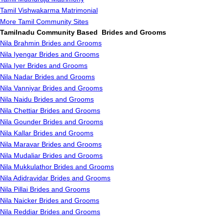
Tamil Vishwakarma Matrimonial
More Tamil Community Sites
Tamilnadu Community Based Brides and Grooms
Nila Brahmin Brides and Grooms
Nila Iyengar Brides and Grooms
Nila Iyer Brides and Grooms
Nila Nadar Brides and Grooms
Nila Vanniyar Brides and Grooms
Nila Naidu Brides and Grooms
Nila Chettiar Brides and Grooms
Nila Gounder Brides and Grooms
Nila Kallar Brides and Grooms
Nila Maravar Brides and Grooms
Nila Mudaliar Brides and Grooms
Nila Mukkulathor Brides and Grooms
Nila Adidravidar Brides and Grooms
Nila Pillai Brides and Grooms
Nila Naicker Brides and Grooms
Nila Reddiar Brides and Grooms