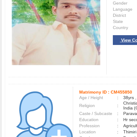
Gender
Language
District
State
Country
View Co
Matrimony ID :
CM455850
Age / Height
:
38yrs ,
Christ
Religion
:
India (
Caste / Subcaste
:
Parava
Education
:
Hr sec
Profession
:
Agricul
Location
:
Thimir