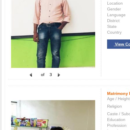
Location
Gender
Language
District
State
Country
View Co
of
3
Matrimony 
Age / Height
Religion
Caste / Sub
Education
Profession