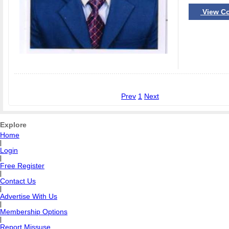
View Co
Prev
1
Next
Explore
Home
|
Login
|
Free Register
|
Contact Us
|
Advertise With Us
|
Membership Options
|
Report Missuse