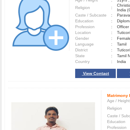
Age / Height
:
31yrs ,
Christ
Religion
:
India (
Caste / Subcaste
:
Parava
Education
:
Diplom
Profession
:
Officer
Location
:
Tutico
Gender
:
Female
Language
:
Tamil
District
:
Tutico
State
:
Tamil 
Country
:
India
View Contact
Matrimony 
Age / Height
Religion
Caste / Sub
Education
Profession