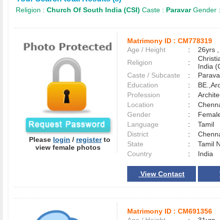
Religion :
Church Of South India (CSI)
Caste :
Paravar
Gender 
Matrimony ID :
CM778319
Age / Height
:
26yrs ,
Christ
Religion
:
India (
Caste / Subcaste
:
Parava
Education
:
BE.,Ar
Profession
:
Archit
Location
:
Chenn
Gender
:
Female
Language
:
Tamil
District
:
Chenn
Please
login
/
register
to
State
:
Tamil 
view female photos
Country
:
India
View Contact
Matrimony ID :
CM691356