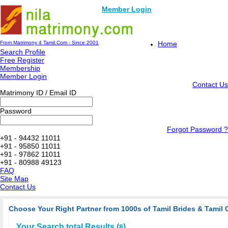
Member Login
From Matrimony 4 Tamil.Com - Since 2001
Home
Search Profile
Free Register
Membership
Member Login
Contact Us
Matrimony ID / Email ID
Password
Forgot Password ?
+91 - 94432 11011
+91 - 95850 11011
+91 - 97862 11011
+91 - 80988 49123
FAQ
Site Map
Contact Us
Choose Your Right Partner from 1000s of Tamil Brides & Tamil 
Your Search total Results (
)
8