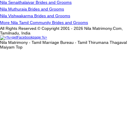
Nila Senaithalaivar Brides and Grooms
Nila Muthuraja Brides and Grooms
Nila Vishwakarma Brides and Grooms
More Nila Tamil Community Brides and Grooms
All Rights Reserved.© Copyright 2001 - 2026 Nila Matrimony.Com,
Tamilnadu, India
Nila Matrimony - Tamil Marriage Bureau - Tamil Thirumana Thagaval
Maiyam
Top