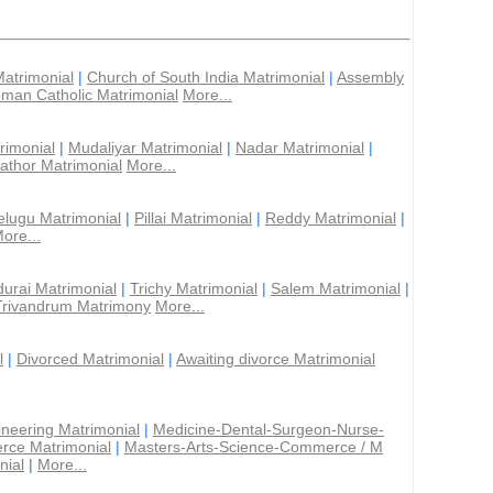
Matrimonial
|
Church of South India Matrimonial
|
Assembly
man Catholic Matrimonial
More...
rimonial
|
Mudaliyar Matrimonial
|
Nadar Matrimonial
|
athor Matrimonial
More...
elugu Matrimonial
|
Pillai Matrimonial
|
Reddy Matrimonial
|
ore...
urai Matrimonial
|
Trichy Matrimonial
|
Salem Matrimonial
|
Trivandrum Matrimony
More...
l
|
Divorced Matrimonial
|
Awaiting divorce Matrimonial
ineering Matrimonial
|
Medicine-Dental-Surgeon-Nurse-
rce Matrimonial
|
Masters-Arts-Science-Commerce / M
nial
|
More...