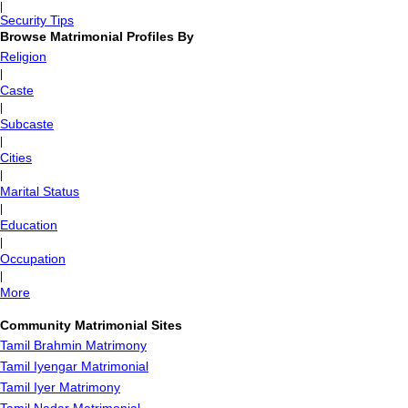
|
Security Tips
Browse Matrimonial Profiles By
Religion
|
Caste
|
Subcaste
|
Cities
|
Marital Status
|
Education
|
Occupation
|
More
Community Matrimonial Sites
Tamil Brahmin Matrimony
Tamil Iyengar Matrimonial
Tamil Iyer Matrimony