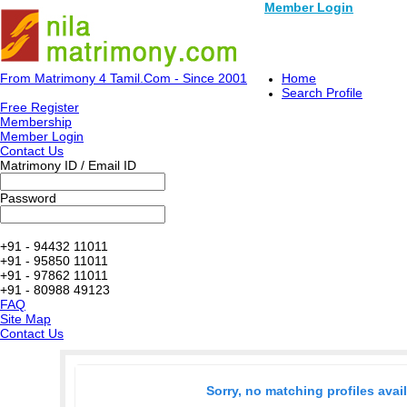
Member Login
From Matrimony 4 Tamil.Com - Since 2001
Home
Search Profile
Free Register
Membership
Member Login
Contact Us
Matrimony ID / Email ID
Password
+91 - 94432 11011
+91 - 95850 11011
+91 - 97862 11011
+91 - 80988 49123
FAQ
Site Map
Contact Us
Sorry, no matching profiles avai