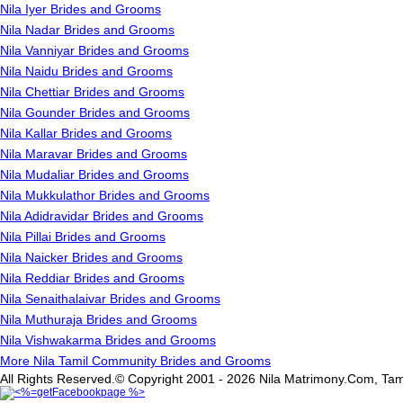
Nila Iyer Brides and Grooms
Nila Nadar Brides and Grooms
Nila Vanniyar Brides and Grooms
Nila Naidu Brides and Grooms
Nila Chettiar Brides and Grooms
Nila Gounder Brides and Grooms
Nila Kallar Brides and Grooms
Nila Maravar Brides and Grooms
Nila Mudaliar Brides and Grooms
Nila Mukkulathor Brides and Grooms
Nila Adidravidar Brides and Grooms
Nila Pillai Brides and Grooms
Nila Naicker Brides and Grooms
Nila Reddiar Brides and Grooms
Nila Senaithalaivar Brides and Grooms
Nila Muthuraja Brides and Grooms
Nila Vishwakarma Brides and Grooms
More Nila Tamil Community Brides and Grooms
All Rights Reserved.© Copyright 2001 - 2026 Nila Matrimony.Com, Tam