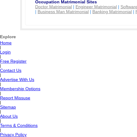
Occupation Matrimonial Sites
Doctor Matrimonial
|
Engineer Matrimonial
|
Software
|
Business Man Matrimonial
|
Banking Matrimonial
|
Explore
Home
|
Login
|
Free Register
|
Contact Us
|
Advertise With Us
|
Membership Options
|
Report Missuse
|
Sitemap
|
About Us
|
Terms & Conditions
|
Privacy Policy