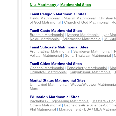
Nila Matrimony
>
Matrimonial Sites
Tamil Religion Matrimonial Sites
Hindu Matrimonial
|
Muslim Matrimonial
|
Christian 
of God Matrimonial
|
Church of God Matrimonial
|
Ro
Tamil Caste Matrimonial Sites
Brahmin Matrimonial
|
Iyengar Matrimonial
|
Iyer Mat
Naidu Matrimonial
|
Adidravidar Matrimonial
|
Mukkul
Tamil Subcaste Matrimonial Sites
Arunthathiar Matrimonial
|
Sambavar Matrimonial
|
T
Vellalar Matrimonial
|
Senai Thalaivar Matrimonial
|
M
Tamil Cities Matrimonial Sites
Chennai Matrimonial
|
Pondicherry Matrimonial
|
Mad
Tirunelveli Matrimonial
|
Kanyakumari Matrimonial
|
Marital Status Matrimonial Sites
Unmarried Matrimonial
|
Widow/Widower Matrimonia
More...
Education Matrimonial Sites
Bachelors - Engineering Matrimonial
|
Masters - Eng
Others Matrimonial
|
Bachelors-Arts-Science-Comme
Phil Matrimonial
|
Management - BBA / MBA Matrimo