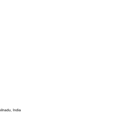
ilnadu, India