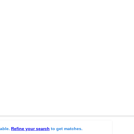
lable.
Refine your search
to get matches.