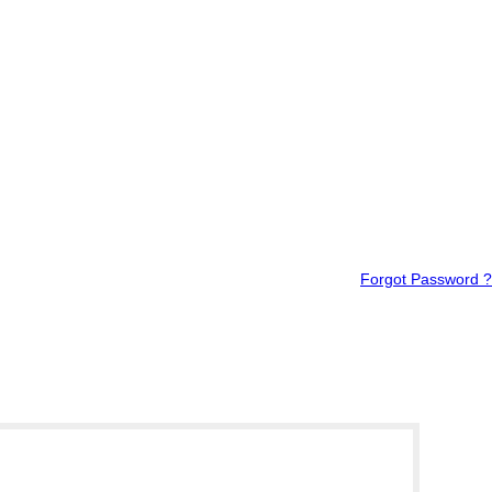
Forgot Password ?