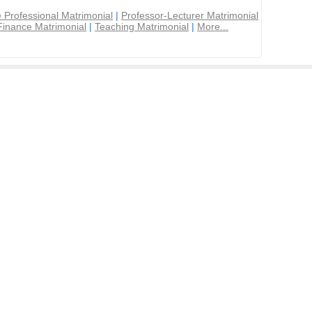
 Professional Matrimonial
|
Professor-Lecturer Matrimonial
Finance Matrimonial
|
Teaching Matrimonial
|
More...