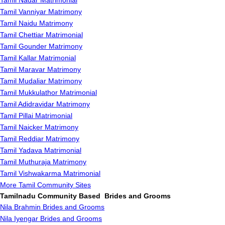
Tamil Nadar Matrimonial
Tamil Vanniyar Matrimony
Tamil Naidu Matrimony
Tamil Chettiar Matrimonial
Tamil Gounder Matrimony
Tamil Kallar Matrimonial
Tamil Maravar Matrimony
Tamil Mudaliar Matrimony
Tamil Mukkulathor Matrimonial
Tamil Adidravidar Matrimony
Tamil Pillai Matrimonial
Tamil Naicker Matrimony
Tamil Reddiar Matrimony
Tamil Yadava Matrimonial
Tamil Muthuraja Matrimony
Tamil Vishwakarma Matrimonial
More Tamil Community Sites
Tamilnadu Community Based Brides and Grooms
Nila Brahmin Brides and Grooms
Nila Iyengar Brides and Grooms