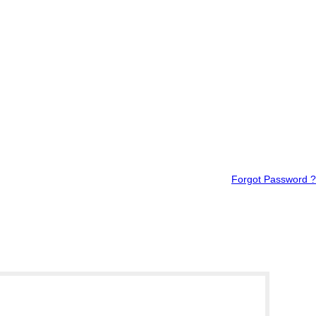
Forgot Password ?