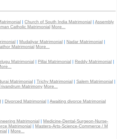
Matrimonial
|
Church of South India Matrimonial
|
Assembly
man Catholic Matrimonial
More...
rimonial
|
Mudaliyar Matrimonial
|
Nadar Matrimonial
|
athor Matrimonial
More...
elugu Matrimonial
|
Pillai Matrimonial
|
Reddy Matrimonial
|
ore...
urai Matrimonial
|
Trichy Matrimonial
|
Salem Matrimonial
|
Trivandrum Matrimony
More...
l
|
Divorced Matrimonial
|
Awaiting divorce Matrimonial
ineering Matrimonial
|
Medicine-Dental-Surgeon-Nurse-
rce Matrimonial
|
Masters-Arts-Science-Commerce / M
nial
|
More...