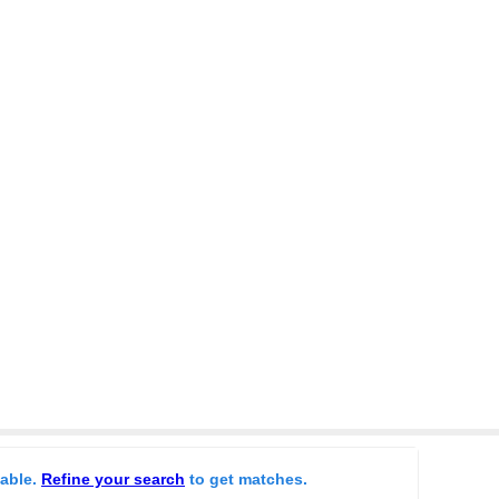
lable.
Refine your search
to get matches.