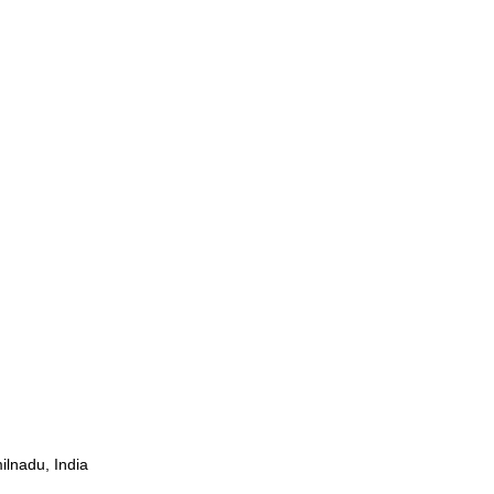
ilnadu, India