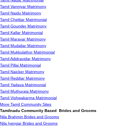
Tamil Nadar Matrimonial
Tamil Vanniyar Matrimony
Tamil Naidu Matrimony
Tamil Chettiar Matrimonial
Tamil Gounder Matrimony
Tamil Kallar Matrimonial
Tamil Maravar Matrimony
Tamil Mudaliar Matrimony
Tamil Mukkulathor Matrimonial
Tamil Adidravidar Matrimony
Tamil Pillai Matrimonial
Tamil Naicker Matrimony
Tamil Reddiar Matrimony
Tamil Yadava Matrimonial
Tamil Muthuraja Matrimony
Tamil Vishwakarma Matrimonial
More Tamil Community Sites
Tamilnadu Community Based Brides and Grooms
Nila Brahmin Brides and Grooms
Nila Iyengar Brides and Grooms