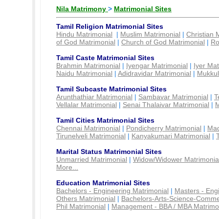
Nila Matrimony
>
Matrimonial Sites
Tamil Religion Matrimonial Sites
Hindu Matrimonial
|
Muslim Matrimonial
|
Christian 
of God Matrimonial
|
Church of God Matrimonial
|
Ro
Tamil Caste Matrimonial Sites
Brahmin Matrimonial
|
Iyengar Matrimonial
|
Iyer Mat
Naidu Matrimonial
|
Adidravidar Matrimonial
|
Mukkul
Tamil Subcaste Matrimonial Sites
Arunthathiar Matrimonial
|
Sambavar Matrimonial
|
T
Vellalar Matrimonial
|
Senai Thalaivar Matrimonial
|
M
Tamil Cities Matrimonial Sites
Chennai Matrimonial
|
Pondicherry Matrimonial
|
Mad
Tirunelveli Matrimonial
|
Kanyakumari Matrimonial
|
Marital Status Matrimonial Sites
Unmarried Matrimonial
|
Widow/Widower Matrimonia
More...
Education Matrimonial Sites
Bachelors - Engineering Matrimonial
|
Masters - Eng
Others Matrimonial
|
Bachelors-Arts-Science-Comme
Phil Matrimonial
|
Management - BBA / MBA Matrimo