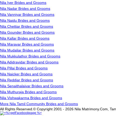
Nila Iyer Brides and Grooms
Nila Nadar Brides and Grooms
Nila Vanniyar Brides and Grooms
Nila Naidu Brides and Grooms
Nila Chettiar Brides and Grooms
Nila Gounder Brides and Grooms
Nila Kallar Brides and Grooms
Nila Maravar Brides and Grooms
Nila Mudaliar Brides and Grooms
Nila Mukkulathor Brides and Grooms
Nila Adidravidar Brides and Grooms
Nila Pillai Brides and Grooms
Nila Naicker Brides and Grooms
Nila Reddiar Brides and Grooms
Nila Senaithalaivar Brides and Grooms
Nila Muthuraja Brides and Grooms
Nila Vishwakarma Brides and Grooms
More Nila Tamil Community Brides and Grooms
All Rights Reserved.© Copyright 2001 - 2026 Nila Matrimony.Com, Tam