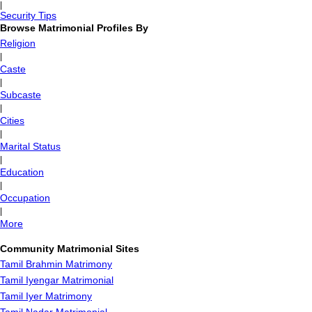
|
Security Tips
Browse Matrimonial Profiles By
Religion
|
Caste
|
Subcaste
|
Cities
|
Marital Status
|
Education
|
Occupation
|
More
Community Matrimonial Sites
Tamil Brahmin Matrimony
Tamil Iyengar Matrimonial
Tamil Iyer Matrimony