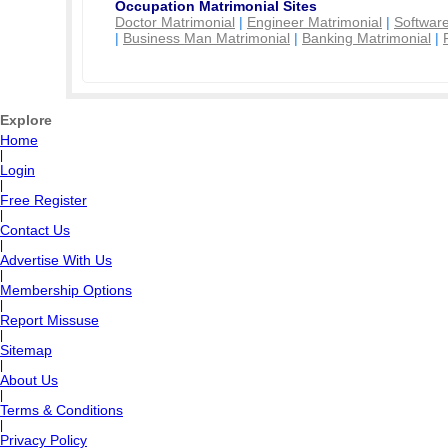
Occupation Matrimonial Sites
Doctor Matrimonial
|
Engineer Matrimonial
|
Software
|
Business Man Matrimonial
|
Banking Matrimonial
|
Explore
Home
|
Login
|
Free Register
|
Contact Us
|
Advertise With Us
|
Membership Options
|
Report Missuse
|
Sitemap
|
About Us
|
Terms & Conditions
|
Privacy Policy