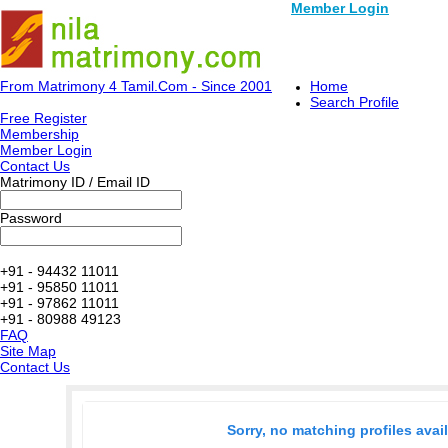
Member Login
From Matrimony 4 Tamil.Com - Since 2001
Home
Search Profile
Free Register
Membership
Member Login
Contact Us
Matrimony ID / Email ID
Password
+91 - 94432 11011
+91 - 95850 11011
+91 - 97862 11011
+91 - 80988 49123
FAQ
Site Map
Contact Us
Sorry, no matching profiles avai