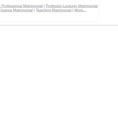
 Professional Matrimonial
|
Professor-Lecturer Matrimonial
Finance Matrimonial
|
Teaching Matrimonial
|
More...