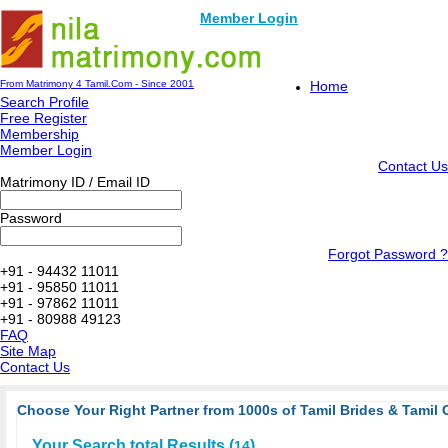
Member Login
From Matrimony 4 Tamil.Com - Since 2001
Home
Search Profile
Free Register
Membership
Member Login
Contact Us
Matrimony ID / Email ID
Password
Forgot Password ?
+91 - 94432 11011
+91 - 95850 11011
+91 - 97862 11011
+91 - 80988 49123
FAQ
Site Map
Contact Us
Choose Your Right Partner from 1000s of Tamil Brides & Tamil 
Your Search total Results (
)
14