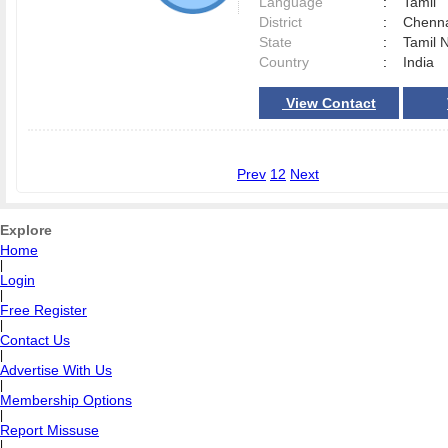
Language
:
Tamil
District
:
Chenn
State
:
Tamil 
Country
:
India
View Contact
Prev
1
2
Next
Explore
Home
|
Login
|
Free Register
|
Contact Us
|
Advertise With Us
|
Membership Options
|
Report Missuse
|