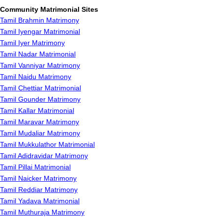
Community Matrimonial Sites
Tamil Brahmin Matrimony
Tamil Iyengar Matrimonial
Tamil Iyer Matrimony
Tamil Nadar Matrimonial
Tamil Vanniyar Matrimony
Tamil Naidu Matrimony
Tamil Chettiar Matrimonial
Tamil Gounder Matrimony
Tamil Kallar Matrimonial
Tamil Maravar Matrimony
Tamil Mudaliar Matrimony
Tamil Mukkulathor Matrimonial
Tamil Adidravidar Matrimony
Tamil Pillai Matrimonial
Tamil Naicker Matrimony
Tamil Reddiar Matrimony
Tamil Yadava Matrimonial
Tamil Muthuraja Matrimony