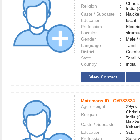
Christ
Religion
:
India (
Caste / Subcaste
:
Naicke
Education
:
bsc it
Profession
:
Electri
Location
:
sirum
Gender
:
Male 
Language
:
Tamil
District
:
Coimb
State
:
Tamil 
Country
:
India
View Contact
Matrimony ID :
CM783334
Age / Height
:
29yrs ,
Christ
Religion
:
India (
Naicke
Caste / Subcaste
:
Kshatr
Education
:
Sslc
Profession
:
Superv