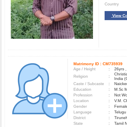
Country
View Co
Matrimony ID :
CM735939
Age / Height
:
26yrs ,
Christ
Religion
:
India (
Caste / Subcaste
:
Naicke
Education
:
M.Sc M
Profession
:
Not Wo
Location
:
V.M. 
Gender
:
Female
Language
:
Telug
District
:
Tirune
State
:
Tamil 