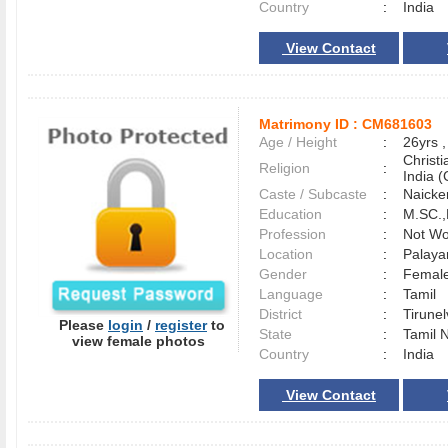
Country
:
India
View Contact
Matrimony ID :
CM681603
Age / Height
:
26yrs ,
Christ
Religion
:
India (
Caste / Subcaste
:
Naicke
Education
:
M.SC.,
Profession
:
Not Wo
Location
:
Palaya
Gender
:
Female
Language
:
Tamil
District
:
Tirune
Please
login
/
register
to
State
:
Tamil 
view female photos
Country
:
India
View Contact