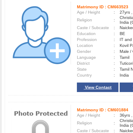
Matrimony ID :
CM663523
Age / Height
:
27yrs ,
Christ
Religion
:
India (
Caste / Subcaste
:
Naicke
Education
:
BE
Profession
:
IT and
Location
:
Kovil P
Gender
:
Male 
Language
:
Tamil
District
:
Tutico
State
:
Tamil 
Country
:
India
View Contact
Matrimony ID :
CM601884
Age / Height
:
36yrs ,
Christ
Religion
:
India (
Caste / Subcaste
:
Naicke