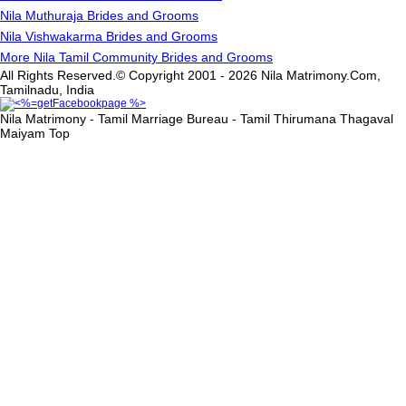
Nila Muthuraja Brides and Grooms
Nila Vishwakarma Brides and Grooms
More Nila Tamil Community Brides and Grooms
All Rights Reserved.© Copyright 2001 - 2026 Nila Matrimony.Com,
Tamilnadu, India
Nila Matrimony - Tamil Marriage Bureau - Tamil Thirumana Thagaval
Maiyam
Top