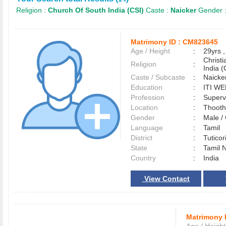
Religion :
Church Of South India (CSI)
Caste :
Naicker
Gender 
Matrimony ID :
CM823645
Age / Height
:
29yrs ,
Christ
Religion
:
India (
Caste / Subcaste
:
Naicke
Education
:
ITI W
Profession
:
Superv
Location
:
Thoot
Gender
:
Male 
Language
:
Tamil
District
:
Tutico
State
:
Tamil 
Country
:
India
View Contact
Matrimony 