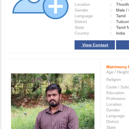
Location
:
Thoot
Gender
:
Male 
Language
:
Tamil
District
:
Tutico
State
:
Tamil 
Country
:
India
View Contact
Matrimony 
Age / Height
Religion
Caste / Sub
Education
Profession
Location
Gender
Language
District
State