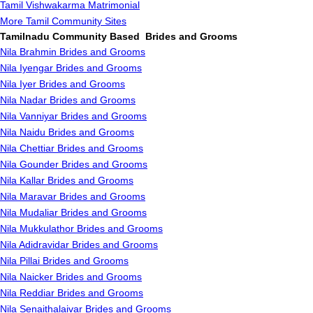
Tamil Vishwakarma Matrimonial
More Tamil Community Sites
Tamilnadu Community Based Brides and Grooms
Nila Brahmin Brides and Grooms
Nila Iyengar Brides and Grooms
Nila Iyer Brides and Grooms
Nila Nadar Brides and Grooms
Nila Vanniyar Brides and Grooms
Nila Naidu Brides and Grooms
Nila Chettiar Brides and Grooms
Nila Gounder Brides and Grooms
Nila Kallar Brides and Grooms
Nila Maravar Brides and Grooms
Nila Mudaliar Brides and Grooms
Nila Mukkulathor Brides and Grooms
Nila Adidravidar Brides and Grooms
Nila Pillai Brides and Grooms
Nila Naicker Brides and Grooms
Nila Reddiar Brides and Grooms
Nila Senaithalaivar Brides and Grooms