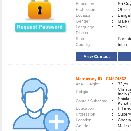
Education
:
Sri Gay
Profession
:
Officer
Location
:
Banga
Gender
:
Male 
Language
:
Tamil
District
:
State
:
Karnat
Country
:
India
View Contact
Matrimony ID :
CM574362
Age / Height
:
33yrs ,
Christ
Religion
:
India (
Naicke
Caste / Subcaste
:
Kshatr
Education
:
ITI me
Profession
:
Superv
Location
:
Chenn
Gender
:
Male 