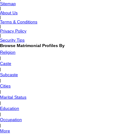
Sitemap
|
About Us
|
Terms & Conditions
|
Privacy Policy
|
Security Tips
Browse Matrimonial Profiles By
Religion
|
Caste
|
Subcaste
|
Cities
|
Marital Status
|
Education
|
Occupation
|
More