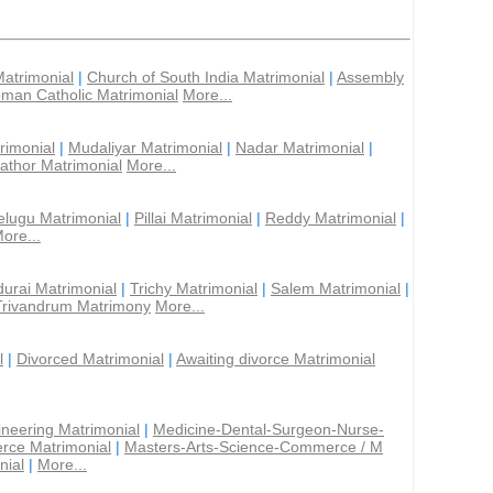
Matrimonial
|
Church of South India Matrimonial
|
Assembly
man Catholic Matrimonial
More...
rimonial
|
Mudaliyar Matrimonial
|
Nadar Matrimonial
|
athor Matrimonial
More...
elugu Matrimonial
|
Pillai Matrimonial
|
Reddy Matrimonial
|
ore...
urai Matrimonial
|
Trichy Matrimonial
|
Salem Matrimonial
|
Trivandrum Matrimony
More...
l
|
Divorced Matrimonial
|
Awaiting divorce Matrimonial
ineering Matrimonial
|
Medicine-Dental-Surgeon-Nurse-
rce Matrimonial
|
Masters-Arts-Science-Commerce / M
nial
|
More...