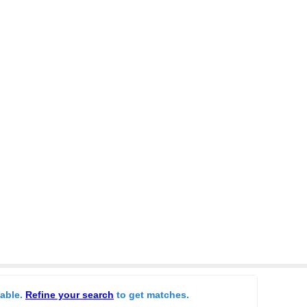
lable.
Refine your search
to get matches.