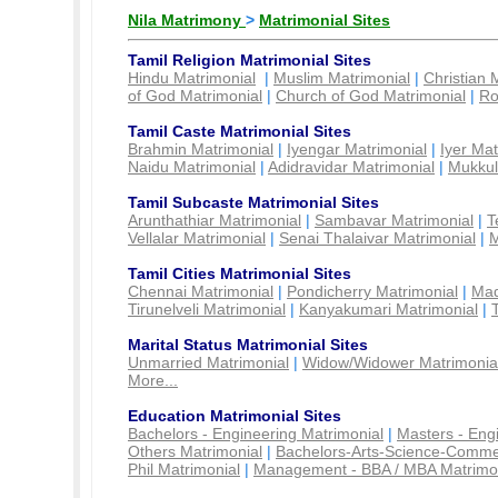
Nila Matrimony
>
Matrimonial Sites
Tamil Religion Matrimonial Sites
Hindu Matrimonial
|
Muslim Matrimonial
|
Christian 
of God Matrimonial
|
Church of God Matrimonial
|
Ro
Tamil Caste Matrimonial Sites
Brahmin Matrimonial
|
Iyengar Matrimonial
|
Iyer Mat
Naidu Matrimonial
|
Adidravidar Matrimonial
|
Mukkul
Tamil Subcaste Matrimonial Sites
Arunthathiar Matrimonial
|
Sambavar Matrimonial
|
T
Vellalar Matrimonial
|
Senai Thalaivar Matrimonial
|
M
Tamil Cities Matrimonial Sites
Chennai Matrimonial
|
Pondicherry Matrimonial
|
Mad
Tirunelveli Matrimonial
|
Kanyakumari Matrimonial
|
Marital Status Matrimonial Sites
Unmarried Matrimonial
|
Widow/Widower Matrimonia
More...
Education Matrimonial Sites
Bachelors - Engineering Matrimonial
|
Masters - Eng
Others Matrimonial
|
Bachelors-Arts-Science-Comme
Phil Matrimonial
|
Management - BBA / MBA Matrimo