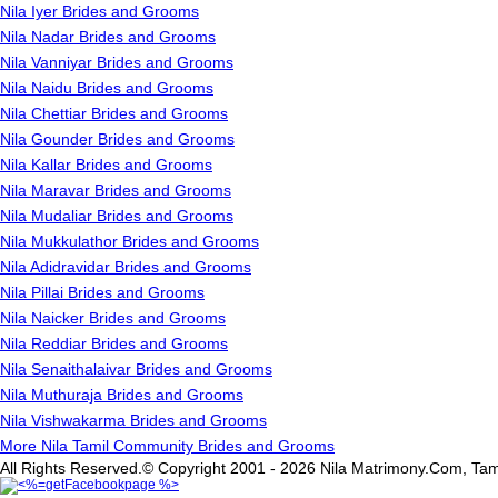
Nila Iyer Brides and Grooms
Nila Nadar Brides and Grooms
Nila Vanniyar Brides and Grooms
Nila Naidu Brides and Grooms
Nila Chettiar Brides and Grooms
Nila Gounder Brides and Grooms
Nila Kallar Brides and Grooms
Nila Maravar Brides and Grooms
Nila Mudaliar Brides and Grooms
Nila Mukkulathor Brides and Grooms
Nila Adidravidar Brides and Grooms
Nila Pillai Brides and Grooms
Nila Naicker Brides and Grooms
Nila Reddiar Brides and Grooms
Nila Senaithalaivar Brides and Grooms
Nila Muthuraja Brides and Grooms
Nila Vishwakarma Brides and Grooms
More Nila Tamil Community Brides and Grooms
All Rights Reserved.© Copyright 2001 - 2026 Nila Matrimony.Com, Tam