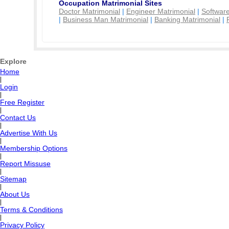
Occupation Matrimonial Sites
Doctor Matrimonial
|
Engineer Matrimonial
|
Software
|
Business Man Matrimonial
|
Banking Matrimonial
|
Explore
Home
|
Login
|
Free Register
|
Contact Us
|
Advertise With Us
|
Membership Options
|
Report Missuse
|
Sitemap
|
About Us
|
Terms & Conditions
|
Privacy Policy