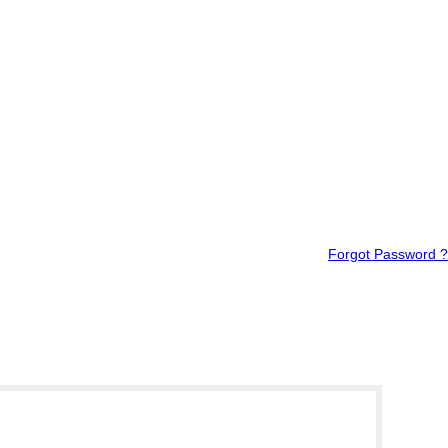
Forgot Password ?