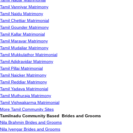
Tamil Nadar Matrimonial
Tamil Vanniyar Matrimony
Tamil Naidu Matrimony
Tamil Chettiar Matrimonial
Tamil Gounder Matrimony
Tamil Kallar Matrimonial
Tamil Maravar Matrimony
Tamil Mudaliar Matrimony
Tamil Mukkulathor Matrimonial
Tamil Adidravidar Matrimony
Tamil Pillai Matrimonial
Tamil Naicker Matrimony
Tamil Reddiar Matrimony
Tamil Yadava Matrimonial
Tamil Muthuraja Matrimony
Tamil Vishwakarma Matrimonial
More Tamil Community Sites
Tamilnadu Community Based Brides and Grooms
Nila Brahmin Brides and Grooms
Nila Iyengar Brides and Grooms