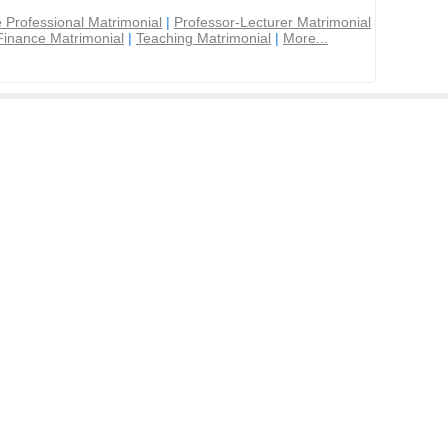
 Professional Matrimonial
|
Professor-Lecturer Matrimonial
Finance Matrimonial
|
Teaching Matrimonial
|
More...