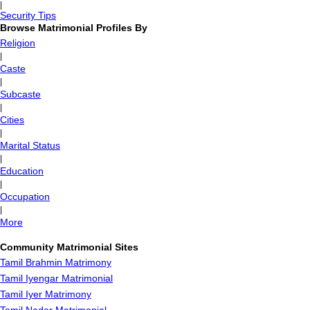
|
Security Tips
Browse Matrimonial Profiles By
Religion
|
Caste
|
Subcaste
|
Cities
|
Marital Status
|
Education
|
Occupation
|
More
Community Matrimonial Sites
Tamil Brahmin Matrimony
Tamil Iyengar Matrimonial
Tamil Iyer Matrimony