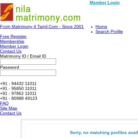
Member Login
From Matrimony 4 Tamil.Com - Since 2001
Home
Search Profile
Free Register
Membership
Member Login
Contact Us
Matrimony ID / Email ID
Password
+91 - 94432 11011
+91 - 95850 11011
+91 - 97862 11011
+91 - 80988 49123
FAQ
Site Map
Contact Us
Sorry, no matching profiles avai