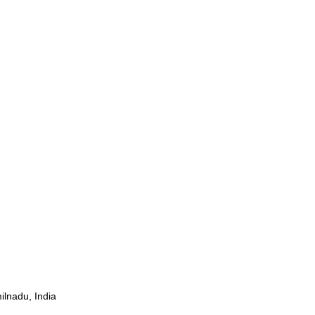
ilnadu, India