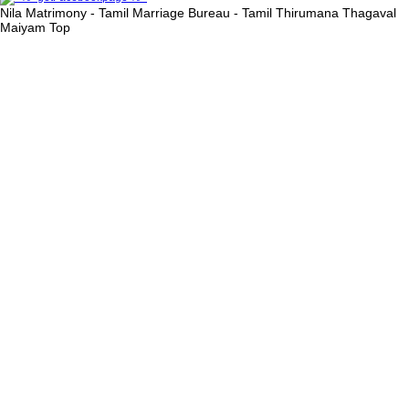
Nila Matrimony - Tamil Marriage Bureau - Tamil Thirumana Thagaval
Maiyam
Top