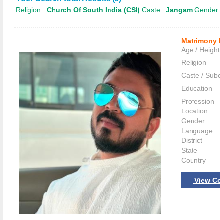
Religion :
Church Of South India (CSI)
Caste :
Jangam
Gender 
Matrimony 
Age / Height
Religion
Caste / Sub
Education
Profession
Location
Gender
Language
District
State
Country
View Co