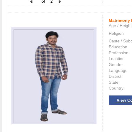
of
2
Matrimony 
Age / Height
Religion
Caste / Sub
Education
Profession
Location
Gender
Language
District
State
Country
View Co