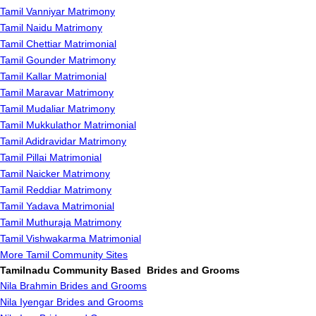
Tamil Vanniyar Matrimony
Tamil Naidu Matrimony
Tamil Chettiar Matrimonial
Tamil Gounder Matrimony
Tamil Kallar Matrimonial
Tamil Maravar Matrimony
Tamil Mudaliar Matrimony
Tamil Mukkulathor Matrimonial
Tamil Adidravidar Matrimony
Tamil Pillai Matrimonial
Tamil Naicker Matrimony
Tamil Reddiar Matrimony
Tamil Yadava Matrimonial
Tamil Muthuraja Matrimony
Tamil Vishwakarma Matrimonial
More Tamil Community Sites
Tamilnadu Community Based Brides and Grooms
Nila Brahmin Brides and Grooms
Nila Iyengar Brides and Grooms