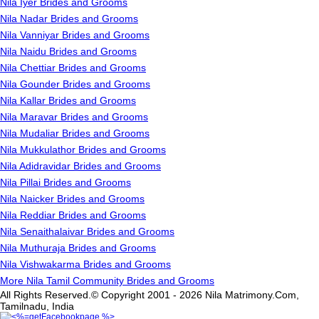
Nila Iyer Brides and Grooms
Nila Nadar Brides and Grooms
Nila Vanniyar Brides and Grooms
Nila Naidu Brides and Grooms
Nila Chettiar Brides and Grooms
Nila Gounder Brides and Grooms
Nila Kallar Brides and Grooms
Nila Maravar Brides and Grooms
Nila Mudaliar Brides and Grooms
Nila Mukkulathor Brides and Grooms
Nila Adidravidar Brides and Grooms
Nila Pillai Brides and Grooms
Nila Naicker Brides and Grooms
Nila Reddiar Brides and Grooms
Nila Senaithalaivar Brides and Grooms
Nila Muthuraja Brides and Grooms
Nila Vishwakarma Brides and Grooms
More Nila Tamil Community Brides and Grooms
All Rights Reserved.© Copyright 2001 - 2026 Nila Matrimony.Com,
Tamilnadu, India