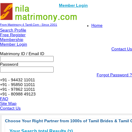
Member Login
From Matrimony 4 Tamil.Com - Since 2001
Home
Search Profile
Free Register
Membership
Member Login
Contact Us
Matrimony ID / Email ID
Password
Forgot Password ?
+91 - 94432 11011
+91 - 95850 11011
+91 - 97862 11011
+91 - 80988 49123
FAQ
Site Map
Contact Us
Choose Your Right Partner from 1000s of Tamil Brides & Tamil 
Your Search total Results (
)
3