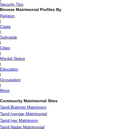
|
Security Tips
Browse Matrimonial Profiles By
Religion
|
Caste
|
Subcaste
|
Cities
|
Marital Status
|
Education
|
Occupation
|
More
Community Matrimonial Sites
Tamil Brahmin Matrimony
Tamil Iyengar Matrimonial
Tamil Iyer Matrimony
Tamil Nadar Matrimonial