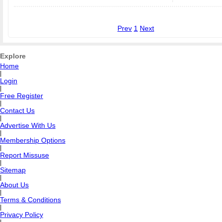
Prev
1
Next
Explore
Home
|
Login
|
Free Register
|
Contact Us
|
Advertise With Us
|
Membership Options
|
Report Missuse
|
Sitemap
|
About Us
|
Terms & Conditions
|
Privacy Policy