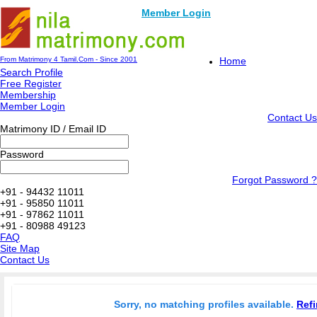
Member Login
From Matrimony 4 Tamil.Com - Since 2001
Home
Search Profile
Free Register
Membership
Member Login
Contact Us
Matrimony ID / Email ID
Password
Forgot Password ?
+91 - 94432 11011
+91 - 95850 11011
+91 - 97862 11011
+91 - 80988 49123
FAQ
Site Map
Contact Us
Sorry, no matching profiles available.
Refi