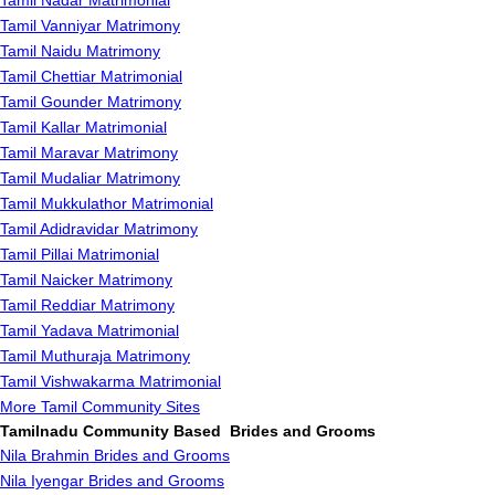
Tamil Nadar Matrimonial
Tamil Vanniyar Matrimony
Tamil Naidu Matrimony
Tamil Chettiar Matrimonial
Tamil Gounder Matrimony
Tamil Kallar Matrimonial
Tamil Maravar Matrimony
Tamil Mudaliar Matrimony
Tamil Mukkulathor Matrimonial
Tamil Adidravidar Matrimony
Tamil Pillai Matrimonial
Tamil Naicker Matrimony
Tamil Reddiar Matrimony
Tamil Yadava Matrimonial
Tamil Muthuraja Matrimony
Tamil Vishwakarma Matrimonial
More Tamil Community Sites
Tamilnadu Community Based Brides and Grooms
Nila Brahmin Brides and Grooms
Nila Iyengar Brides and Grooms