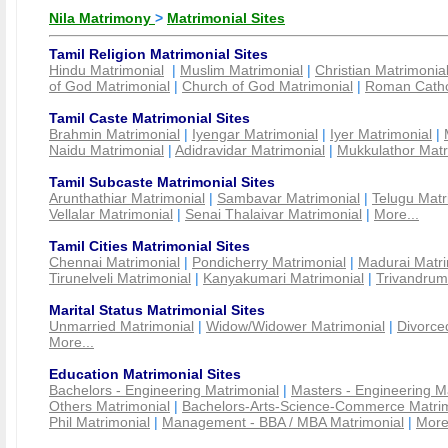
Nila Matrimony
>
Matrimonial Sites
Tamil Religion Matrimonial Sites
Hindu Matrimonial
|
Muslim Matrimonial
|
Christian Matrimonia
of God Matrimonial
|
Church of God Matrimonial
|
Roman Cathol
Tamil Caste Matrimonial Sites
Brahmin Matrimonial
|
Iyengar Matrimonial
|
Iyer Matrimonial
|
Naidu Matrimonial
|
Adidravidar Matrimonial
|
Mukkulathor Matr
Tamil Subcaste Matrimonial Sites
Arunthathiar Matrimonial
|
Sambavar Matrimonial
|
Telugu Matr
Vellalar Matrimonial
|
Senai Thalaivar Matrimonial
|
More...
Tamil Cities Matrimonial Sites
Chennai Matrimonial
|
Pondicherry Matrimonial
|
Madurai Matri
Tirunelveli Matrimonial
|
Kanyakumari Matrimonial
|
Trivandrum
Marital Status Matrimonial Sites
Unmarried Matrimonial
|
Widow/Widower Matrimonial
|
Divorce
More...
Education Matrimonial Sites
Bachelors - Engineering Matrimonial
|
Masters - Engineering M
Others Matrimonial
|
Bachelors-Arts-Science-Commerce Matrim
Phil Matrimonial
|
Management - BBA / MBA Matrimonial
|
More