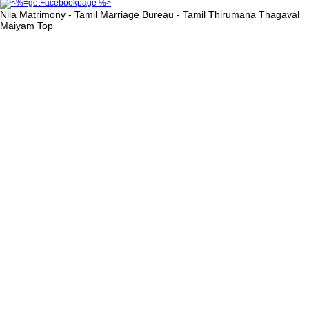
Nila Matrimony - Tamil Marriage Bureau - Tamil Thirumana Thagaval
Maiyam
Top