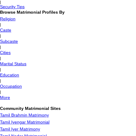
|
Security Tips
Browse Matrimonial Profiles By
Religion
|
Caste
|
Subcaste
|
Cities
|
Marital Status
|
Education
|
Occupation
|
More
Community Matrimonial Sites
Tamil Brahmin Matrimony
Tamil Iyengar Matrimonial
Tamil Iyer Matrimony