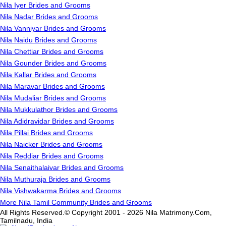
Nila Iyer Brides and Grooms
Nila Nadar Brides and Grooms
Nila Vanniyar Brides and Grooms
Nila Naidu Brides and Grooms
Nila Chettiar Brides and Grooms
Nila Gounder Brides and Grooms
Nila Kallar Brides and Grooms
Nila Maravar Brides and Grooms
Nila Mudaliar Brides and Grooms
Nila Mukkulathor Brides and Grooms
Nila Adidravidar Brides and Grooms
Nila Pillai Brides and Grooms
Nila Naicker Brides and Grooms
Nila Reddiar Brides and Grooms
Nila Senaithalaivar Brides and Grooms
Nila Muthuraja Brides and Grooms
Nila Vishwakarma Brides and Grooms
More Nila Tamil Community Brides and Grooms
All Rights Reserved.© Copyright 2001 - 2026 Nila Matrimony.Com,
Tamilnadu, India