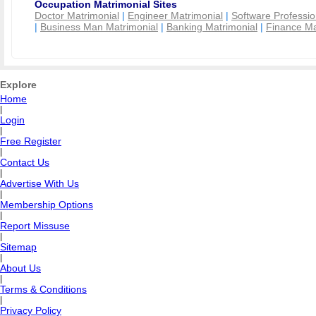
Occupation Matrimonial Sites
Doctor Matrimonial
|
Engineer Matrimonial
|
Software Professio
|
Business Man Matrimonial
|
Banking Matrimonial
|
Finance Ma
Explore
Home
|
Login
|
Free Register
|
Contact Us
|
Advertise With Us
|
Membership Options
|
Report Missuse
|
Sitemap
|
About Us
|
Terms & Conditions
|
Privacy Policy