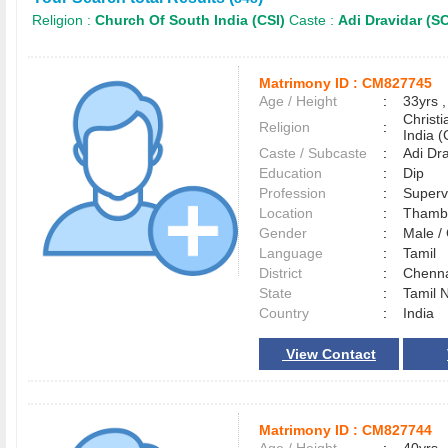
Religion :
Church Of South India (CSI)
Caste :
Adi Dravidar (S
Matrimony ID :
CM827745
Age / Height
:
33yrs ,
Christ
Religion
:
India (
Caste / Subcaste
:
Adi Dr
Education
:
Dip
Profession
:
Superv
Location
:
Tham
Gender
:
Male 
Language
:
Tamil
District
:
Chenn
State
:
Tamil 
Country
:
India
View Contact
Matrimony ID :
CM827744