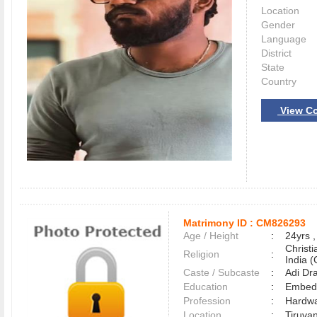
Location
Gender
Language
District
State
Country
View Co
Matrimony ID :
CM826293
Age / Height
:
24yrs ,
Christ
Religion
:
India (
Caste / Subcaste
:
Adi Dr
Education
:
Embed
Profession
:
Hardwa
Location
:
Tiruva