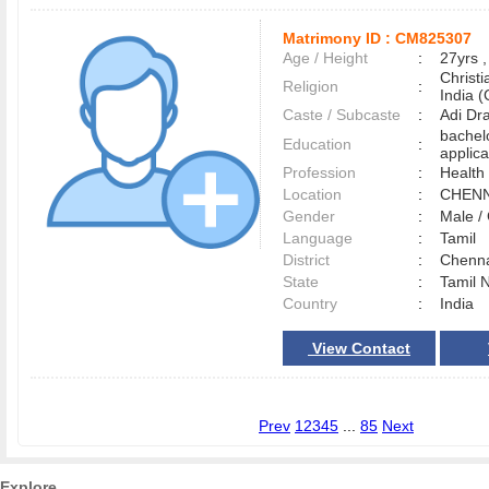
Matrimony ID :
CM825307
Age / Height
:
27yrs ,
Christ
Religion
:
India (
Caste / Subcaste
:
Adi Dr
bachel
Education
:
applica
Profession
:
Health
Location
:
CHEN
Gender
:
Male 
Language
:
Tamil
District
:
Chenn
State
:
Tamil 
Country
:
India
View Contact
Prev
1
2
3
4
5
...
85
Next
Explore