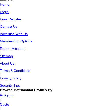
Home
|
Login
|
Free Register
|
Contact Us
|
Advertise With Us
|
Membership Options
|
Report Missuse
|
Sitemap
|
About Us
|
Terms & Conditions
|
Privacy Policy
|
Security Tips
Browse Matrimonial Profiles By
Religion
|
Caste
|