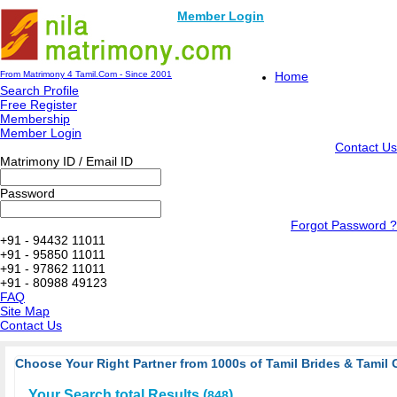
Member Login
From Matrimony 4 Tamil.Com - Since 2001
Home
Search Profile
Free Register
Membership
Member Login
Contact Us
Matrimony ID / Email ID
Password
Forgot Password ?
+91 - 94432 11011
+91 - 95850 11011
+91 - 97862 11011
+91 - 80988 49123
FAQ
Site Map
Contact Us
Choose Your Right Partner from 1000s of Tamil Brides & Tamil 
Your Search total Results (
)
848