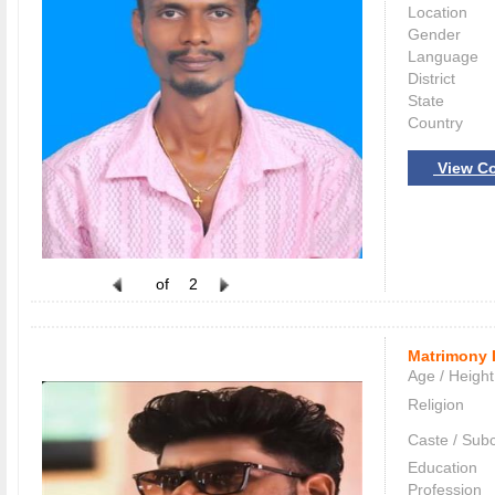
Location
Gender
Language
District
State
Country
View Co
of
2
Matrimony 
Age / Height
Religion
Caste / Sub
Education
Profession