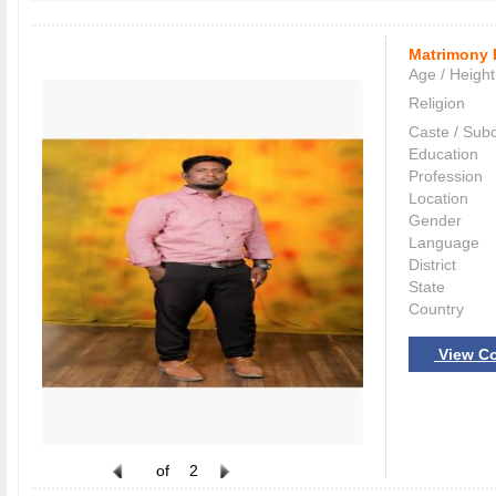
Matrimony 
Age / Height
Religion
Caste / Sub
Education
Profession
Location
Gender
Language
District
State
Country
View Co
of
2