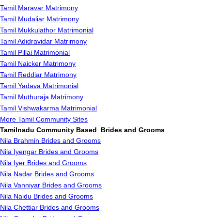
Tamil Maravar Matrimony
Tamil Mudaliar Matrimony
Tamil Mukkulathor Matrimonial
Tamil Adidravidar Matrimony
Tamil Pillai Matrimonial
Tamil Naicker Matrimony
Tamil Reddiar Matrimony
Tamil Yadava Matrimonial
Tamil Muthuraja Matrimony
Tamil Vishwakarma Matrimonial
More Tamil Community Sites
Tamilnadu Community Based Brides and Grooms
Nila Brahmin Brides and Grooms
Nila Iyengar Brides and Grooms
Nila Iyer Brides and Grooms
Nila Nadar Brides and Grooms
Nila Vanniyar Brides and Grooms
Nila Naidu Brides and Grooms
Nila Chettiar Brides and Grooms