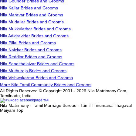
Nila Gounder Brides and Grooms
Nila Kallar Brides and Grooms
Nila Maravar Brides and Grooms
Nila Mudaliar Brides and Grooms
Nila Mukkulathor Brides and Grooms
Nila Adidravidar Brides and Grooms
Nila Pillai Brides and Grooms
Nila Naicker Brides and Grooms
Nila Reddiar Brides and Grooms
Nila Senaithalaivar Brides and Grooms
Nila Muthuraja Brides and Grooms
Nila Vishwakarma Brides and Grooms
More Nila Tamil Community Brides and Grooms
All Rights Reserved.© Copyright 2001 - 2026 Nila Matrimony.Com,
Tamilnadu, India
Nila Matrimony - Tamil Marriage Bureau - Tamil Thirumana Thagaval
Maiyam
Top