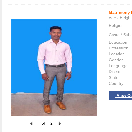
Matrimony 
Age / Height
Religion
Caste / Sub
Education
Profession
Location
Gender
Language
District
State
Country
View Co
of
2