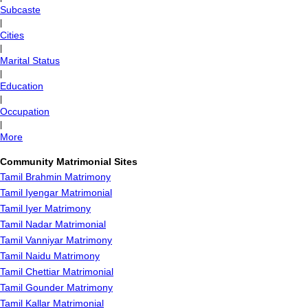
Subcaste
|
Cities
|
Marital Status
|
Education
|
Occupation
|
More
Community Matrimonial Sites
Tamil Brahmin Matrimony
Tamil Iyengar Matrimonial
Tamil Iyer Matrimony
Tamil Nadar Matrimonial
Tamil Vanniyar Matrimony
Tamil Naidu Matrimony
Tamil Chettiar Matrimonial
Tamil Gounder Matrimony
Tamil Kallar Matrimonial