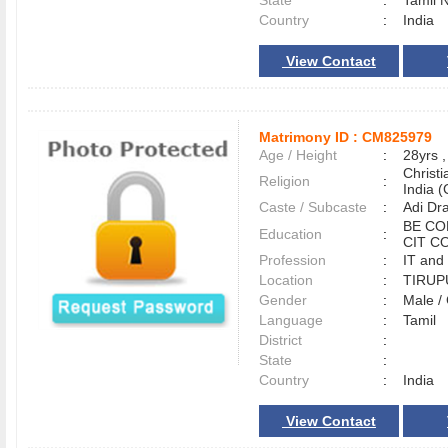
State
:
Tamil 
Country
:
India
View Contact
Matrimony ID :
CM825979
Age / Height
:
28yrs ,
Christ
Religion
:
India (
Caste / Subcaste
:
Adi Dr
BE CO
Education
:
CIT C
Profession
:
IT and
Location
:
TIRU
Gender
:
Male 
Language
:
Tamil
District
:
State
:
Country
:
India
View Contact