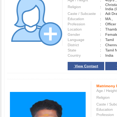
Age / Height
:
40yrs ,
Christ
Religion
:
India (
Caste / Subcaste
:
Adi Dr
Education
:
MA.,
Profession
:
Officer
Location
:
Tham
Gender
:
Female
Language
:
Tamil
District
:
Chenn
State
:
Tamil 
Country
:
India
View Contact
Matrimony 
Age / Height
Religion
Caste / Sub
Education
Profession