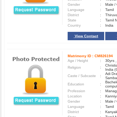
Gender
:
Male 
Language
:
Tamil
District
:
Thiru
State
:
Tamil 
Country
:
India
View Contact
Matrimony ID :
CM826194
Age / Height
:
30yrs ,
Christ
Religion
:
India (
Adi Dra
Caste / Subcaste
:
Samba
Bachel
Education
:
comput
Profession
:
Manag
Location
:
Kanni
Gender
:
Male 
Language
:
Tamil
District
:
Kanya