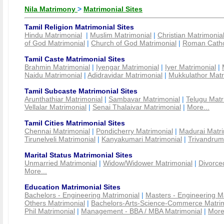
Nila Matrimony
>
Matrimonial Sites
Tamil Religion Matrimonial Sites
Hindu Matrimonial
|
Muslim Matrimonial
|
Christian Matrimonia
of God Matrimonial
|
Church of God Matrimonial
|
Roman Cathol
Tamil Caste Matrimonial Sites
Brahmin Matrimonial
|
Iyengar Matrimonial
|
Iyer Matrimonial
|
Naidu Matrimonial
|
Adidravidar Matrimonial
|
Mukkulathor Matr
Tamil Subcaste Matrimonial Sites
Arunthathiar Matrimonial
|
Sambavar Matrimonial
|
Telugu Matr
Vellalar Matrimonial
|
Senai Thalaivar Matrimonial
|
More...
Tamil Cities Matrimonial Sites
Chennai Matrimonial
|
Pondicherry Matrimonial
|
Madurai Matri
Tirunelveli Matrimonial
|
Kanyakumari Matrimonial
|
Trivandrum
Marital Status Matrimonial Sites
Unmarried Matrimonial
|
Widow/Widower Matrimonial
|
Divorce
More...
Education Matrimonial Sites
Bachelors - Engineering Matrimonial
|
Masters - Engineering M
Others Matrimonial
|
Bachelors-Arts-Science-Commerce Matrim
Phil Matrimonial
|
Management - BBA / MBA Matrimonial
|
More