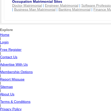
Occupation Matrimonial Sites
Doctor Matrimonial
|
Engineer Matrimonial
|
Software Professio
|
Business Man Matrimonial
|
Banking Matrimonial
|
Finance Ma
Explore
Home
|
Login
|
Free Register
|
Contact Us
|
Advertise With Us
|
Membership Options
|
Report Missuse
|
Sitemap
|
About Us
|
Terms & Conditions
|
Privacy Policy