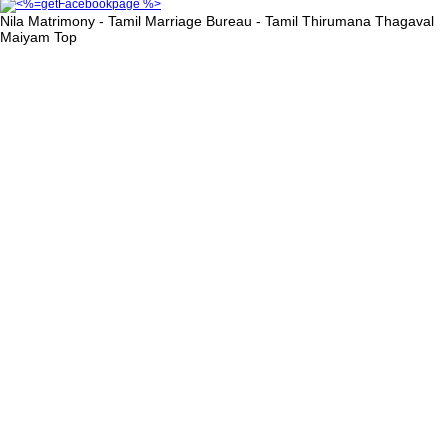
Nila Matrimony - Tamil Marriage Bureau - Tamil Thirumana Thagaval
Maiyam
Top