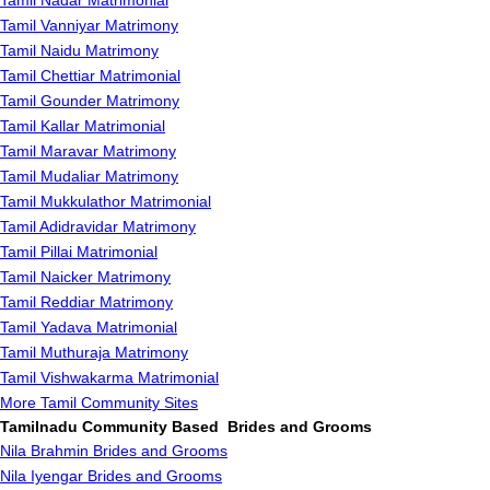
Tamil Nadar Matrimonial
Tamil Vanniyar Matrimony
Tamil Naidu Matrimony
Tamil Chettiar Matrimonial
Tamil Gounder Matrimony
Tamil Kallar Matrimonial
Tamil Maravar Matrimony
Tamil Mudaliar Matrimony
Tamil Mukkulathor Matrimonial
Tamil Adidravidar Matrimony
Tamil Pillai Matrimonial
Tamil Naicker Matrimony
Tamil Reddiar Matrimony
Tamil Yadava Matrimonial
Tamil Muthuraja Matrimony
Tamil Vishwakarma Matrimonial
More Tamil Community Sites
Tamilnadu Community Based Brides and Grooms
Nila Brahmin Brides and Grooms
Nila Iyengar Brides and Grooms