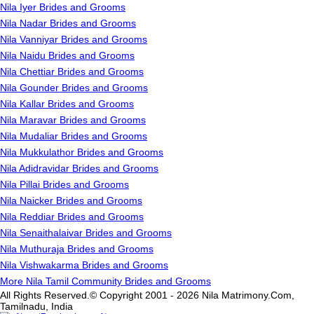
Nila Iyer Brides and Grooms
Nila Nadar Brides and Grooms
Nila Vanniyar Brides and Grooms
Nila Naidu Brides and Grooms
Nila Chettiar Brides and Grooms
Nila Gounder Brides and Grooms
Nila Kallar Brides and Grooms
Nila Maravar Brides and Grooms
Nila Mudaliar Brides and Grooms
Nila Mukkulathor Brides and Grooms
Nila Adidravidar Brides and Grooms
Nila Pillai Brides and Grooms
Nila Naicker Brides and Grooms
Nila Reddiar Brides and Grooms
Nila Senaithalaivar Brides and Grooms
Nila Muthuraja Brides and Grooms
Nila Vishwakarma Brides and Grooms
More Nila Tamil Community Brides and Grooms
All Rights Reserved.© Copyright 2001 - 2026 Nila Matrimony.Com,
Tamilnadu, India