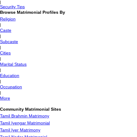
|
Security Tips
Browse Matrimonial Profiles By
Religion
|
Caste
|
Subcaste
|
Cities
|
Marital Status
|
Education
|
Occupation
|
More
Community Matrimonial Sites
Tamil Brahmin Matrimony
Tamil Iyengar Matrimonial
Tamil Iyer Matrimony