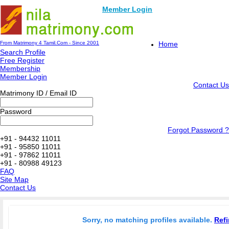
Member Login
From Matrimony 4 Tamil.Com - Since 2001
Home
Search Profile
Free Register
Membership
Member Login
Contact Us
Matrimony ID / Email ID
Password
Forgot Password ?
+91 - 94432 11011
+91 - 95850 11011
+91 - 97862 11011
+91 - 80988 49123
FAQ
Site Map
Contact Us
Sorry, no matching profiles available.
Refi