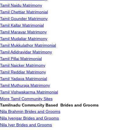
Tamil Naidu Matrimony
Tamil Chettiar Matrimonial
Tamil Gounder Matrimony
Tamil Kallar Matrimonial
Tamil Maravar Matrimony
Tamil Mudaliar Matrimony
Tamil Mukkulathor Matrimonial
Tamil Adidravidar Matrimony
Tamil Pillai Matrimonial
Tamil Naicker Matrimony
Tamil Reddiar Matrimony
Tamil Yadava Matrimonial
Tamil Muthuraja Matrimony
Tamil Vishwakarma Matrimonial
More Tamil Community Sites
Tamilnadu Community Based Brides and Grooms
Nila Brahmin Brides and Grooms
Nila Iyengar Brides and Grooms
Nila Iyer Brides and Grooms