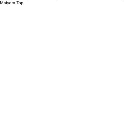
Maiyam
Top