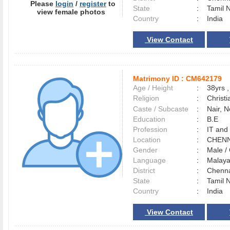
Please
login
/
register
to
State
:
Tamil 
view female photos
Country
:
India
View Contact
Matrimony ID :
CM642179
Age / Height
:
38yrs ,
Religion
:
Christi
Caste / Subcaste
:
Nair, 
Education
:
B.E
Profession
:
IT and
Location
:
CHEN
Gender
:
Male 
Language
:
Malay
District
:
Chenn
State
:
Tamil 
Country
:
India
View Contact