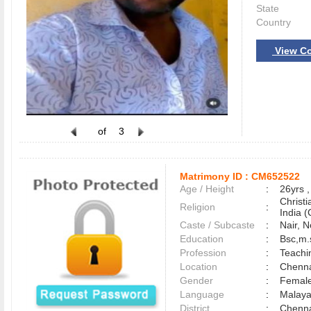
State
Country
View Co
of
3
Matrimony ID :
CM652522
Age / Height
:
26yrs ,
Christ
Religion
:
India (
Caste / Subcaste
:
Nair, 
Education
:
Bsc,m.
Profession
:
Teachi
Location
:
Chenn
Gender
:
Female
Language
:
Malay
District
:
Chenn