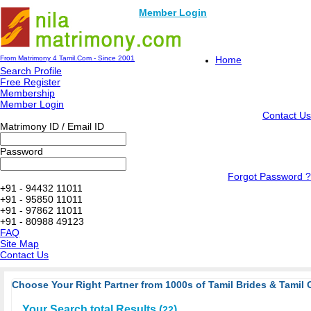
Member Login
From Matrimony 4 Tamil.Com - Since 2001
Home
Search Profile
Free Register
Membership
Member Login
Contact Us
Matrimony ID / Email ID
Password
Forgot Password ?
+91 - 94432 11011
+91 - 95850 11011
+91 - 97862 11011
+91 - 80988 49123
FAQ
Site Map
Contact Us
Choose Your Right Partner from 1000s of Tamil Brides & Tamil 
Your Search total Results (
)
22