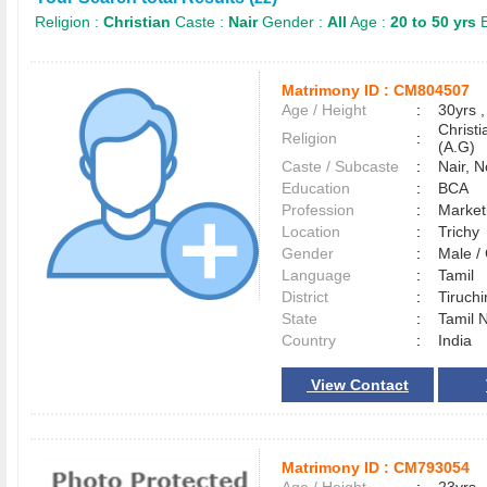
Religion :
Christian
Caste :
Nair
Gender :
All
Age :
20 to 50 yrs
E
Matrimony ID :
CM804507
Age / Height
:
30yrs ,
Christ
Religion
:
(A.G)
Caste / Subcaste
:
Nair, 
Education
:
BCA
Profession
:
Market
Location
:
Trich
Gender
:
Male 
Language
:
Tamil
District
:
Tiruchi
State
:
Tamil 
Country
:
India
View Contact
Matrimony ID :
CM793054