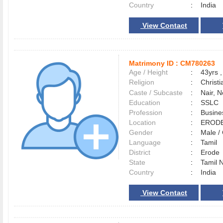
Country
:
India
View Contact
Matrimony ID :
CM780263
Age / Height
:
43yrs ,
Religion
:
Christi
Caste / Subcaste
:
Nair, 
Education
:
SSLC
Profession
:
Busine
Location
:
ERO
Gender
:
Male 
Language
:
Tamil
District
:
Erod
State
:
Tamil 
Country
:
India
View Contact