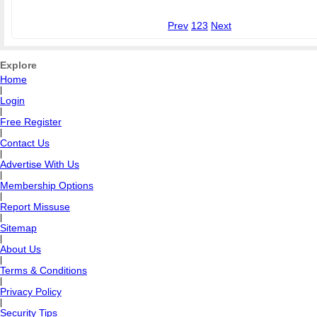
Prev
1
2
3
Next
Explore
Home
|
Login
|
Free Register
|
Contact Us
|
Advertise With Us
|
Membership Options
|
Report Missuse
|
Sitemap
|
About Us
|
Terms & Conditions
|
Privacy Policy
|
Security Tips