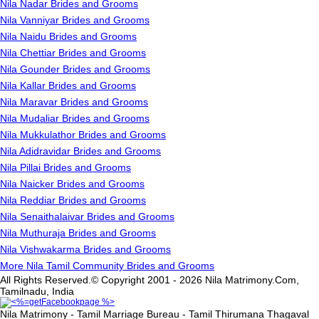
Nila Nadar Brides and Grooms
Nila Vanniyar Brides and Grooms
Nila Naidu Brides and Grooms
Nila Chettiar Brides and Grooms
Nila Gounder Brides and Grooms
Nila Kallar Brides and Grooms
Nila Maravar Brides and Grooms
Nila Mudaliar Brides and Grooms
Nila Mukkulathor Brides and Grooms
Nila Adidravidar Brides and Grooms
Nila Pillai Brides and Grooms
Nila Naicker Brides and Grooms
Nila Reddiar Brides and Grooms
Nila Senaithalaivar Brides and Grooms
Nila Muthuraja Brides and Grooms
Nila Vishwakarma Brides and Grooms
More Nila Tamil Community Brides and Grooms
All Rights Reserved.© Copyright 2001 - 2026 Nila Matrimony.Com,
Tamilnadu, India
Nila Matrimony - Tamil Marriage Bureau - Tamil Thirumana Thagaval