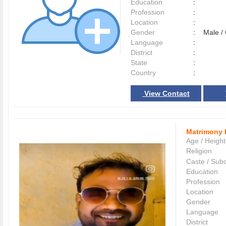
Education
:
Profession
:
Location
:
Gender
:
Male 
Language
:
District
:
State
:
Country
:
View Contact
Matrimony 
Age / Height
Religion
Caste / Sub
Education
Profession
Location
Gender
Language
District