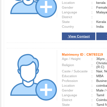
Location
:
keral
Gender
:
Female
Language
:
Malay
District
:
State
:
Kerala
Country
:
India
View Contact
Matrimony ID :
CM783119
Age / Height
:
36yrs ,
Christ
Religion
:
(R.C)
Caste / Subcaste
:
Nair, 
Education
:
MBA
Profession
:
Busine
Location
:
coimb
Gender
:
Male 
Language
:
Tamil
District
:
Coimb
State
:
Tamil 