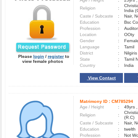
Age / Height
:
23yrs ,
Christ
Religion
:
India (
Caste / Subcaste
:
Nair, 
Education
:
Bsc Co
Profession
:
Auditor
Location
:
OOty
Gender
:
Female
Language
:
Tamil
District
:
Nilgiri
Please
login
/
register
to
State
:
Tamil 
view female photos
Country
:
India
View Contact
Matrimony ID :
CM785294
Age / Height
:
49yrs ,
Christ
Religion
:
(R.C)
Caste / Subcaste
:
Nair, 
Education
:
twelth
Profession
:
Not Wo