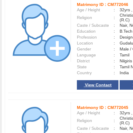
Matrimony ID :
CM772046
Age / Height
:
32yrs ,
Christ
Religion
:
(R.C)
Caste / Subcaste
:
Nair, 
Education
:
B.Tech 
Profession
:
Design
Location
:
Gudal
Gender
:
Male 
Language
:
Tamil
District
:
Nilgiri
State
:
Tamil 
Country
:
India
View Contact
Matrimony ID :
CM772045
Age / Height
:
32yrs ,
Christ
Religion
:
(R.C)
Caste / Subcaste
:
Nair, 