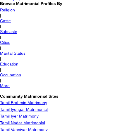
Browse Matrimonial Profiles By
Religion
|
Caste
|
Subcaste
|
Cities
|
Marital Status
|
Education
|
Occupation
|
More
Community Matrimonial Sites
Tamil Brahmin Matrimony
Tamil Iyengar Matrimonial
Tamil Iyer Matrimony
Tamil Nadar Matrimonial
Tamil Vanniyar Matrimony