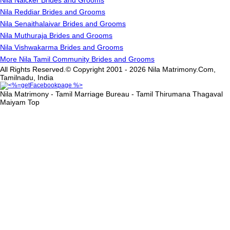
Nila Naicker Brides and Grooms
Nila Reddiar Brides and Grooms
Nila Senaithalaivar Brides and Grooms
Nila Muthuraja Brides and Grooms
Nila Vishwakarma Brides and Grooms
More Nila Tamil Community Brides and Grooms
All Rights Reserved.© Copyright 2001 - 2026 Nila Matrimony.Com,
Tamilnadu, India
Nila Matrimony - Tamil Marriage Bureau - Tamil Thirumana Thagaval
Maiyam
Top