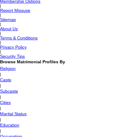
Membership Options
|
Report Missuse
|
Sitemap
|
About Us
|
Terms & Conditions
|
Privacy Policy
|
Security Tips
Browse Matrimonial Profiles By
Religion
|
Caste
|
Subcaste
|
Cities
|
Marital Status
|
Education
|
Occupation