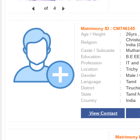
of
4
Matrimony ID :
CM746145
Age / Height
:
26yrs ,
Christ
Religion
:
India (
Caste / Subcaste
:
Muthar
Education
:
B.E E
Profession
:
IT and
Location
:
Trich
Gender
:
Male 
Language
:
Tamil
District
:
Tiruchi
State
:
Tamil 
Country
:
India
View Contact
Matrimony 