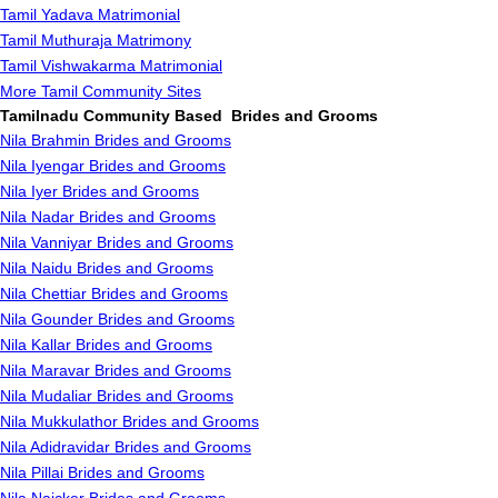
Tamil Yadava Matrimonial
Tamil Muthuraja Matrimony
Tamil Vishwakarma Matrimonial
More Tamil Community Sites
Tamilnadu Community Based Brides and Grooms
Nila Brahmin Brides and Grooms
Nila Iyengar Brides and Grooms
Nila Iyer Brides and Grooms
Nila Nadar Brides and Grooms
Nila Vanniyar Brides and Grooms
Nila Naidu Brides and Grooms
Nila Chettiar Brides and Grooms
Nila Gounder Brides and Grooms
Nila Kallar Brides and Grooms
Nila Maravar Brides and Grooms
Nila Mudaliar Brides and Grooms
Nila Mukkulathor Brides and Grooms
Nila Adidravidar Brides and Grooms
Nila Pillai Brides and Grooms