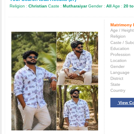
Religion :
Christian
Caste :
Mutharaiyar
Gender :
All
Age :
20 to
Matrimony 
Age / Height
Religion
Caste / Sub
Education
Profession
Location
Gender
Language
District
State
Country
View Co