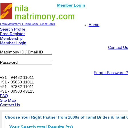
Member Login
From Matrimony 4 Tamil.Com - Since 2001
Home
Search Profile
Free Register
Membership
Member Login
Contact Us
Matrimony ID / Email ID
Password
Forgot Password ?
+91 - 94432 11011
+91 - 95850 11011
+91 - 97862 11011
+91 - 80988 49123
FAQ
Site Map
Contact Us
Choose Your Right Partner from 1000s of Tamil Brides & Tamil 
Your Search total Results (
)
27