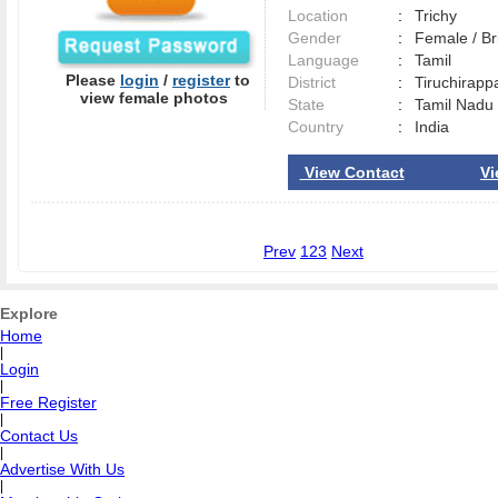
Location
:
Trichy
Gender
:
Female / B
Language
:
Tamil
Please
login
/
register
to
District
:
Tiruchirapp
view female photos
State
:
Tamil Nadu
Country
:
India
View Contact
Vi
Prev
1
2
3
Next
Explore
Home
|
Login
|
Free Register
|
Contact Us
|
Advertise With Us
|