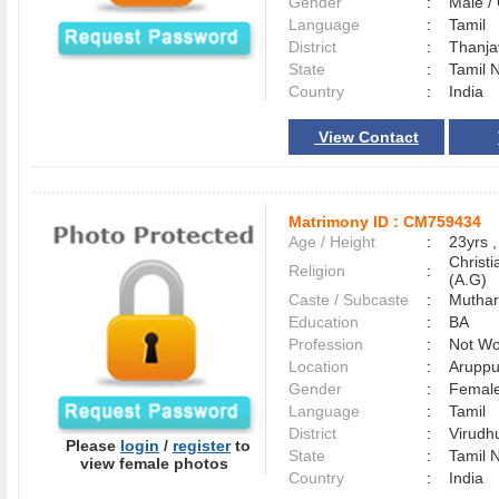
Gender
:
Male 
Language
:
Tamil
District
:
Thanj
State
:
Tamil 
Country
:
India
View Contact
Matrimony ID :
CM759434
Age / Height
:
23yrs ,
Christ
Religion
:
(A.G)
Caste / Subcaste
:
Muthar
Education
:
BA
Profession
:
Not Wo
Location
:
Aruppu
Gender
:
Female
Language
:
Tamil
District
:
Virud
Please
login
/
register
to
State
:
Tamil 
view female photos
Country
:
India