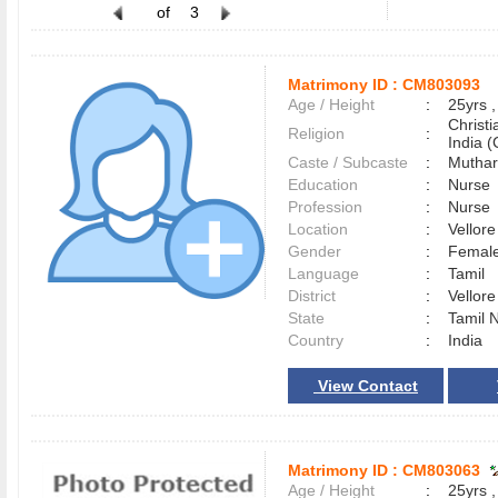
of
3
Matrimony ID :
CM803093
Age / Height
:
25yrs ,
Christ
Religion
:
India (
Caste / Subcaste
:
Muthar
Education
:
Nurse
Profession
:
Nurse
Location
:
Vellor
Gender
:
Female
Language
:
Tamil
District
:
Vellor
State
:
Tamil 
Country
:
India
View Contact
Matrimony ID :
CM803063
Age / Height
:
25yrs ,