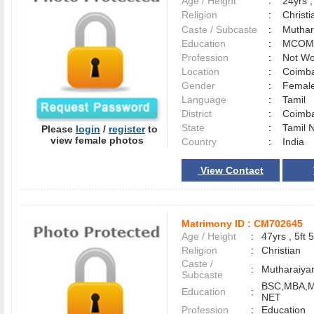
Age / Height
:
24yrs ,
Religion
:
Christi
Caste / Subcaste
:
Muthar
Education
:
MCOM
Profession
:
Not Wo
Location
:
Coimb
Gender
:
Female
Language
:
Tamil
District
:
Coimb
State
:
Tamil 
Please
login
/
register
to
view female photos
Country
:
India
View Contact
Matrimony ID :
CM702645
Age / Height
:
47yrs , 5ft 5
Religion
:
Christian
Caste /
:
Mutharaiya
Subcaste
BSC,MBA,
Education
:
NET
Profession
:
Education