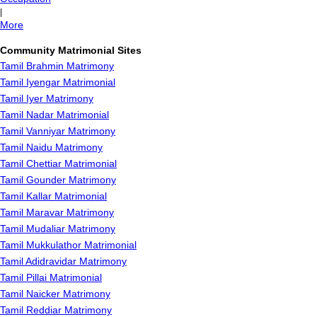
|
More
Community Matrimonial Sites
Tamil Brahmin Matrimony
Tamil Iyengar Matrimonial
Tamil Iyer Matrimony
Tamil Nadar Matrimonial
Tamil Vanniyar Matrimony
Tamil Naidu Matrimony
Tamil Chettiar Matrimonial
Tamil Gounder Matrimony
Tamil Kallar Matrimonial
Tamil Maravar Matrimony
Tamil Mudaliar Matrimony
Tamil Mukkulathor Matrimonial
Tamil Adidravidar Matrimony
Tamil Pillai Matrimonial
Tamil Naicker Matrimony
Tamil Reddiar Matrimony