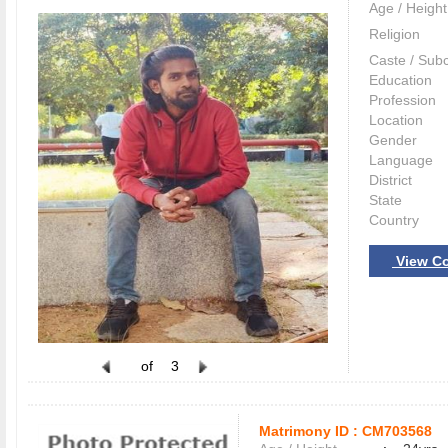
Age / Height
Religion
Caste / Sub
Education
Profession
Location
Gender
Language
District
State
Country
View Co
of
3
Matrimony ID :
CM703568