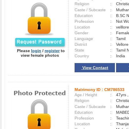
Religion
:
Christi
Caste / Subcaste
:
Muthar
Education
:
B.SC N
Profession
:
Not Wo
Location
:
velllo
Gender
:
Female
Language
:
Tamil
District
:
Vellor
State
:
Tamil 
Please
login
/
register
to
view female photos
Country
:
India
View Contact
Matrimony ID :
CM786533
Age / Height
:
47yrs ,
Religion
:
Christi
Caste / Subcaste
:
Muthar
Education
:
MABE
Profession
:
Teachi
Location
:
Thanj