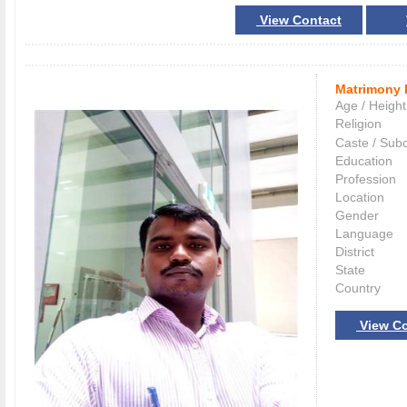
View Contact
Matrimony 
Age / Height
Religion
Caste / Sub
Education
Profession
Location
Gender
Language
District
State
Country
View Co