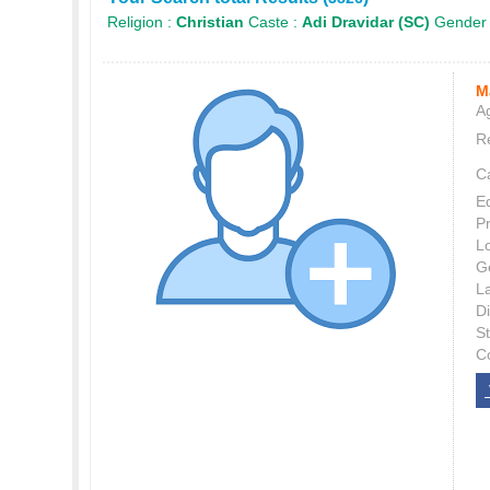
Religion :
Christian
Caste :
Adi Dravidar (SC)
Gender
M
Ag
Re
C
E
P
L
G
L
Di
S
C