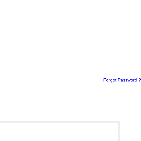
Forgot Password ?