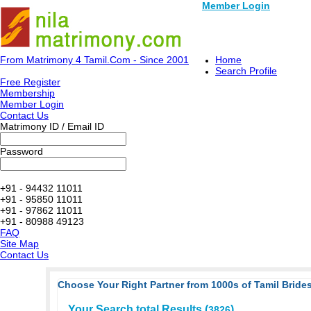
Member Login
From Matrimony 4 Tamil.Com - Since 2001
Home
Search Profile
Free Register
Membership
Member Login
Contact Us
Matrimony ID / Email ID
Password
+91 - 94432 11011
+91 - 95850 11011
+91 - 97862 11011
+91 - 80988 49123
FAQ
Site Map
Contact Us
Choose Your Right Partner from 1000s of Tamil Brides
Your Search total Results (
)
3826