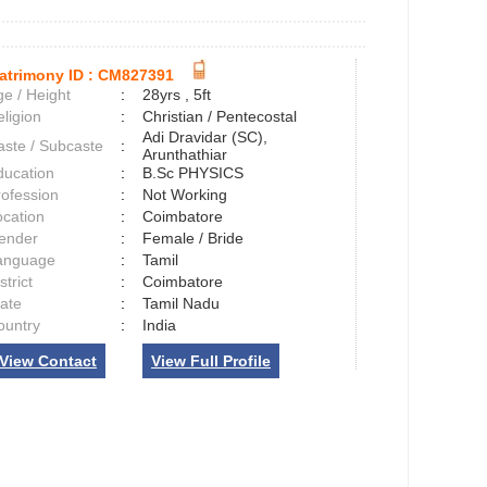
atrimony ID :
CM827391
e / Height
:
28yrs , 5ft
ligion
:
Christian / Pentecostal
Adi Dravidar (SC),
aste / Subcaste
:
Arunthathiar
ducation
:
B.Sc PHYSICS
rofession
:
Not Working
ocation
:
Coimbatore
ender
:
Female / Bride
anguage
:
Tamil
strict
:
Coimbatore
tate
:
Tamil Nadu
ountry
:
India
View Contact
View Full Profile