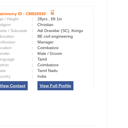
atrimony ID :
CM826930
e / Height
:
28yrs , 6ft 1in
ligion
:
Christian
aste / Subcaste
:
Adi Dravidar (SC), Kongu
ducation
:
BE civil engineering
rofession
:
Manager
ocation
:
Coimbatore
ender
:
Male / Groom
anguage
:
Tamil
strict
:
Coimbatore
tate
:
Tamil Nadu
ountry
:
India
View Contact
View Full Profile