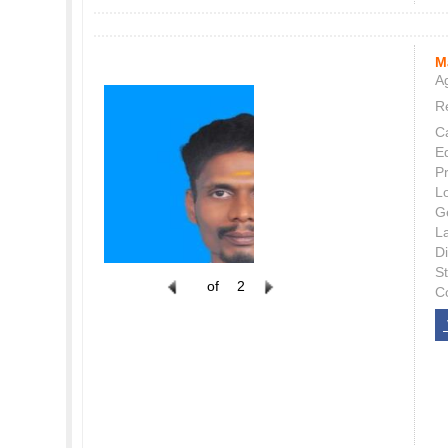
M
Ag
Re
C
E
P
L
G
L
Di
S
of
2
C