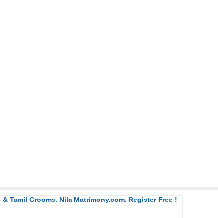
 & Tamil Grooms. Nila Matrimony.com. Register Free !