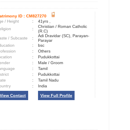
atrimony ID :
CM827270
e / Height
:
41yrs ,
Christian / Roman Catholic
ligion
:
(R.C)
Adi Dravidar (SC), Parayan-
aste / Subcaste
:
Parayar
ducation
:
bsc
rofession
:
Others
ocation
:
Pudukkottai
ender
:
Male / Groom
anguage
:
Tamil
strict
:
Pudukkottai
tate
:
Tamil Nadu
ountry
:
India
View Contact
View Full Profile