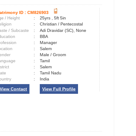
atrimony ID :
CM826903
e / Height
:
25yrs , 5ft 5in
ligion
:
Christian / Pentecostal
aste / Subcaste
:
Adi Dravidar (SC), None
ducation
:
BBA
rofession
:
Manager
ocation
:
Salem
ender
:
Male / Groom
anguage
:
Tamil
strict
:
Salem
tate
:
Tamil Nadu
ountry
:
India
View Contact
View Full Profile