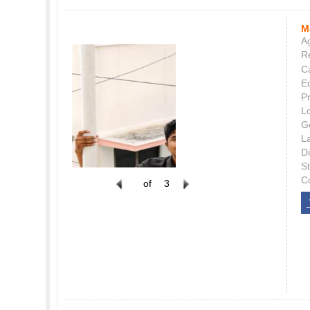
M
Ag
Re
C
E
P
L
G
L
Di
S
C
of
3