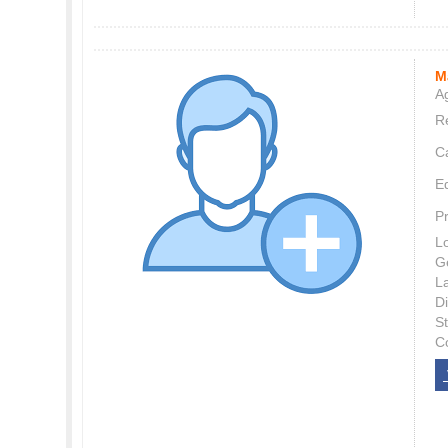
M
Ag
Re
C
E
P
L
G
L
Di
S
C