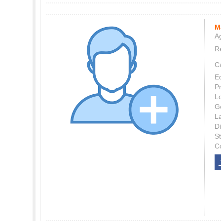
M
Ag
Re
C
E
P
L
G
L
Di
S
C