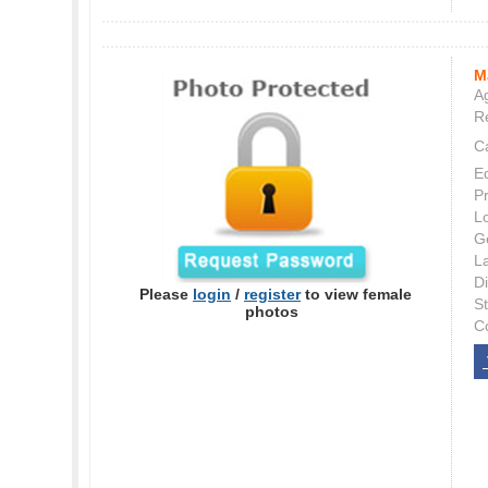
M
Ag
Re
C
E
P
L
G
L
Di
Please
login
/
register
to view female
S
photos
C