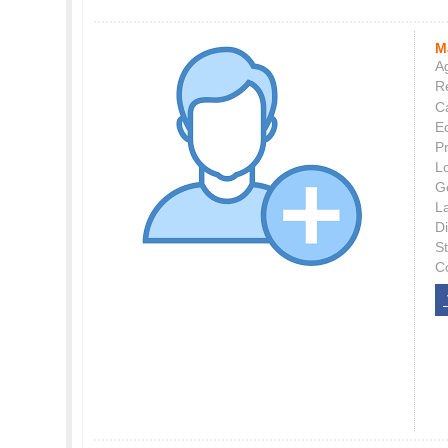
M
Ag
Re
C
E
P
L
G
L
Di
S
C