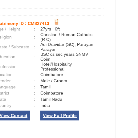
atrimony ID :
CM827413
e / Height
:
27yrs , 6ft
Christian / Roman Catholic
ligion
:
(R.C)
Adi Dravidar (SC), Parayan-
aste / Subcaste
:
Parayar
BSC cs sec years SNMV
ducation
:
Coim
Hotel/Hospitality
rofession
:
Professional
ocation
:
Coimbatore
ender
:
Male / Groom
anguage
:
Tamil
strict
:
Coimbatore
tate
:
Tamil Nadu
ountry
:
India
View Contact
View Full Profile