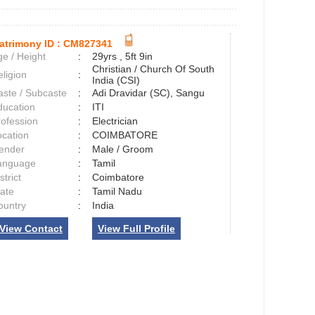
atrimony ID :
CM827341
e / Height
:
29yrs , 5ft 9in
Christian / Church Of South
ligion
:
India (CSI)
aste / Subcaste
:
Adi Dravidar (SC), Sangu
ducation
:
ITI
rofession
:
Electrician
ocation
:
COIMBATORE
ender
:
Male / Groom
anguage
:
Tamil
strict
:
Coimbatore
tate
:
Tamil Nadu
ountry
:
India
View Contact
View Full Profile