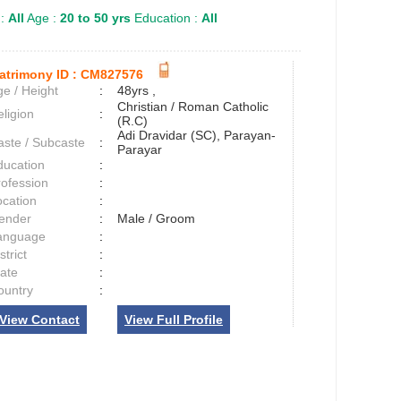
 :
All
Age :
20 to 50 yrs
Education :
All
atrimony ID :
CM827576
e / Height
:
48yrs ,
Christian / Roman Catholic
ligion
:
(R.C)
Adi Dravidar (SC), Parayan-
aste / Subcaste
:
Parayar
ducation
:
rofession
:
ocation
:
ender
:
Male / Groom
anguage
:
strict
:
tate
:
ountry
:
View Contact
View Full Profile