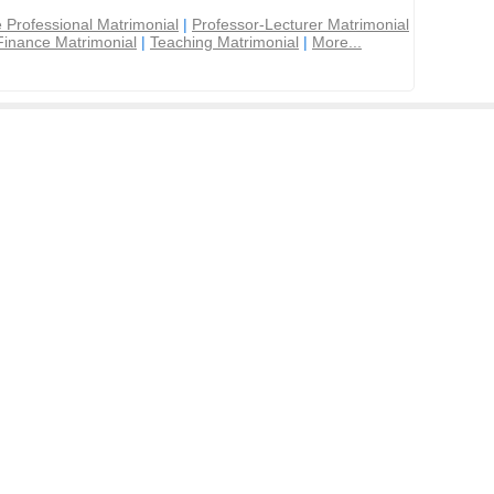
 Professional Matrimonial
|
Professor-Lecturer Matrimonial
Finance Matrimonial
|
Teaching Matrimonial
|
More...