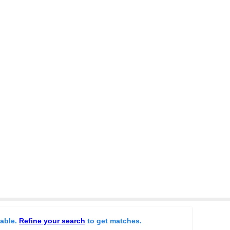
lable.
Refine your search
to get matches.