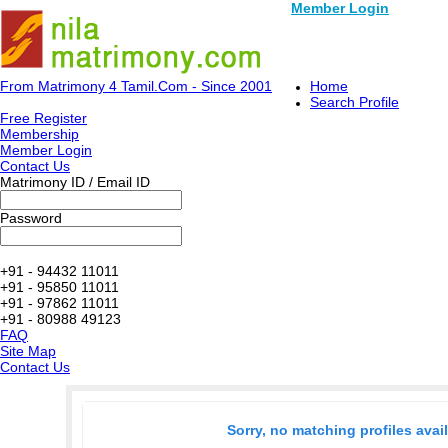
Member Login
From Matrimony 4 Tamil.Com - Since 2001
Home
Search Profile
Free Register
Membership
Member Login
Contact Us
Matrimony ID / Email ID
Password
+91 - 94432 11011
+91 - 95850 11011
+91 - 97862 11011
+91 - 80988 49123
FAQ
Site Map
Contact Us
Sorry, no matching profiles avai