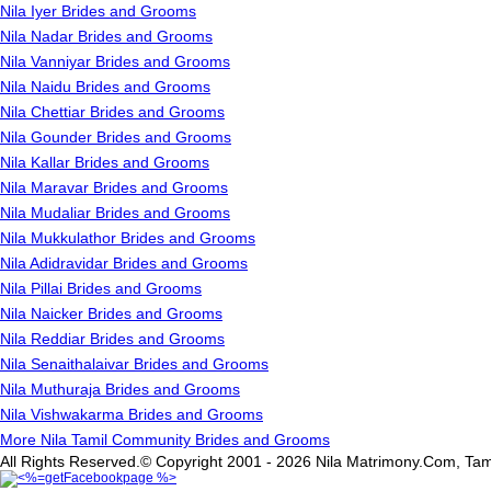
Nila Iyer Brides and Grooms
Nila Nadar Brides and Grooms
Nila Vanniyar Brides and Grooms
Nila Naidu Brides and Grooms
Nila Chettiar Brides and Grooms
Nila Gounder Brides and Grooms
Nila Kallar Brides and Grooms
Nila Maravar Brides and Grooms
Nila Mudaliar Brides and Grooms
Nila Mukkulathor Brides and Grooms
Nila Adidravidar Brides and Grooms
Nila Pillai Brides and Grooms
Nila Naicker Brides and Grooms
Nila Reddiar Brides and Grooms
Nila Senaithalaivar Brides and Grooms
Nila Muthuraja Brides and Grooms
Nila Vishwakarma Brides and Grooms
More Nila Tamil Community Brides and Grooms
All Rights Reserved.© Copyright 2001 - 2026 Nila Matrimony.Com, Tam