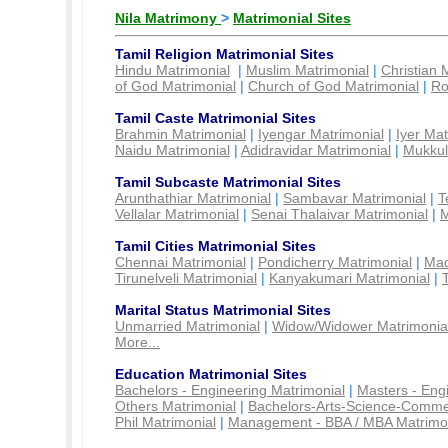
Nila Matrimony
>
Matrimonial Sites
Tamil Religion Matrimonial Sites
Hindu Matrimonial
|
Muslim Matrimonial
|
Christian 
of God Matrimonial
|
Church of God Matrimonial
|
Ro
Tamil Caste Matrimonial Sites
Brahmin Matrimonial
|
Iyengar Matrimonial
|
Iyer Mat
Naidu Matrimonial
|
Adidravidar Matrimonial
|
Mukkul
Tamil Subcaste Matrimonial Sites
Arunthathiar Matrimonial
|
Sambavar Matrimonial
|
T
Vellalar Matrimonial
|
Senai Thalaivar Matrimonial
|
M
Tamil Cities Matrimonial Sites
Chennai Matrimonial
|
Pondicherry Matrimonial
|
Mad
Tirunelveli Matrimonial
|
Kanyakumari Matrimonial
|
Marital Status Matrimonial Sites
Unmarried Matrimonial
|
Widow/Widower Matrimonia
More...
Education Matrimonial Sites
Bachelors - Engineering Matrimonial
|
Masters - Eng
Others Matrimonial
|
Bachelors-Arts-Science-Comme
Phil Matrimonial
|
Management - BBA / MBA Matrimo