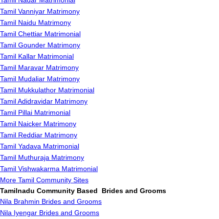
Tamil Nadar Matrimonial
Tamil Vanniyar Matrimony
Tamil Naidu Matrimony
Tamil Chettiar Matrimonial
Tamil Gounder Matrimony
Tamil Kallar Matrimonial
Tamil Maravar Matrimony
Tamil Mudaliar Matrimony
Tamil Mukkulathor Matrimonial
Tamil Adidravidar Matrimony
Tamil Pillai Matrimonial
Tamil Naicker Matrimony
Tamil Reddiar Matrimony
Tamil Yadava Matrimonial
Tamil Muthuraja Matrimony
Tamil Vishwakarma Matrimonial
More Tamil Community Sites
Tamilnadu Community Based Brides and Grooms
Nila Brahmin Brides and Grooms
Nila Iyengar Brides and Grooms