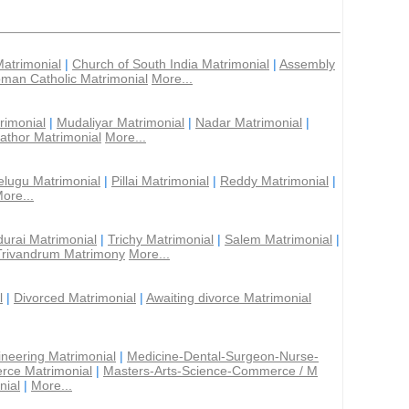
Matrimonial
|
Church of South India Matrimonial
|
Assembly
man Catholic Matrimonial
More...
rimonial
|
Mudaliyar Matrimonial
|
Nadar Matrimonial
|
athor Matrimonial
More...
elugu Matrimonial
|
Pillai Matrimonial
|
Reddy Matrimonial
|
ore...
urai Matrimonial
|
Trichy Matrimonial
|
Salem Matrimonial
|
Trivandrum Matrimony
More...
l
|
Divorced Matrimonial
|
Awaiting divorce Matrimonial
ineering Matrimonial
|
Medicine-Dental-Surgeon-Nurse-
rce Matrimonial
|
Masters-Arts-Science-Commerce / M
nial
|
More...