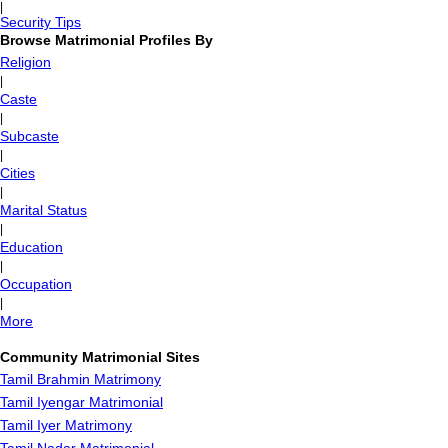
|
Security Tips
Browse Matrimonial Profiles By
Religion
|
Caste
|
Subcaste
|
Cities
|
Marital Status
|
Education
|
Occupation
|
More
Community Matrimonial Sites
Tamil Brahmin Matrimony
Tamil Iyengar Matrimonial
Tamil Iyer Matrimony