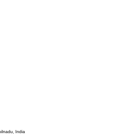
ilnadu, India