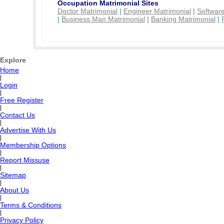
Occupation Matrimonial Sites
Doctor Matrimonial
|
Engineer Matrimonial
|
Software
|
Business Man Matrimonial
|
Banking Matrimonial
|
Explore
Home
|
Login
|
Free Register
|
Contact Us
|
Advertise With Us
|
Membership Options
|
Report Missuse
|
Sitemap
|
About Us
|
Terms & Conditions
|
Privacy Policy