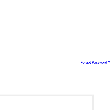
Forgot Password ?